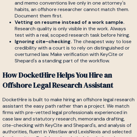
and memo conventions live only in one attorney's
habits, an offshore researcher cannot match them.
Document them first.
Vetting on resume instead of a work sample.
Research quality is only visible in the work. Always
test with a real, scoped research task before hiring.
Ignoring cite-checking.
The cheapest way to lose
credibility with a court is to rely on distinguished or
overturned law. Make verification with KeyCite or
Shepard's a standing part of the workflow.
How DocketHire Helps You Hire an
Offshore Legal Research Assistant
DocketHire is built to make hiring an offshore legal research
assistant the easy path rather than a project. We match
firms with pre-vetted legal professionals experienced in
case law and statutory research, memoranda drafting,
cite-checking with KeyCite and Shepard's, and analysis of
authorities, fluent in Westlaw and LexisNexis and selected