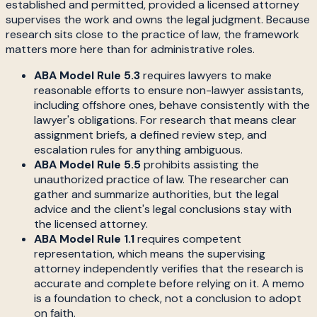
established and permitted, provided a licensed attorney
supervises the work and owns the legal judgment. Because
research sits close to the practice of law, the framework
matters more here than for administrative roles.
ABA Model Rule 5.3
requires lawyers to make
reasonable efforts to ensure non-lawyer assistants,
including offshore ones, behave consistently with the
lawyer's obligations. For research that means clear
assignment briefs, a defined review step, and
escalation rules for anything ambiguous.
ABA Model Rule 5.5
prohibits assisting the
unauthorized practice of law. The researcher can
gather and summarize authorities, but the legal
advice and the client's legal conclusions stay with
the licensed attorney.
ABA Model Rule 1.1
requires competent
representation, which means the supervising
attorney independently verifies that the research is
accurate and complete before relying on it. A memo
is a foundation to check, not a conclusion to adopt
on faith.