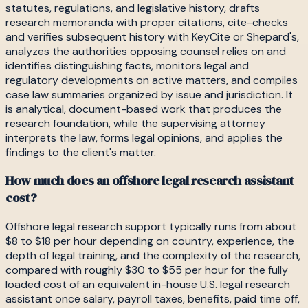
statutes, regulations, and legislative history, drafts
research memoranda with proper citations, cite-checks
and verifies subsequent history with KeyCite or Shepard's,
analyzes the authorities opposing counsel relies on and
identifies distinguishing facts, monitors legal and
regulatory developments on active matters, and compiles
case law summaries organized by issue and jurisdiction. It
is analytical, document-based work that produces the
research foundation, while the supervising attorney
interprets the law, forms legal opinions, and applies the
findings to the client's matter.
How much does an offshore legal research assistant
cost?
Offshore legal research support typically runs from about
$8 to $18 per hour depending on country, experience, the
depth of legal training, and the complexity of the research,
compared with roughly $30 to $55 per hour for the fully
loaded cost of an equivalent in-house U.S. legal research
assistant once salary, payroll taxes, benefits, paid time off,