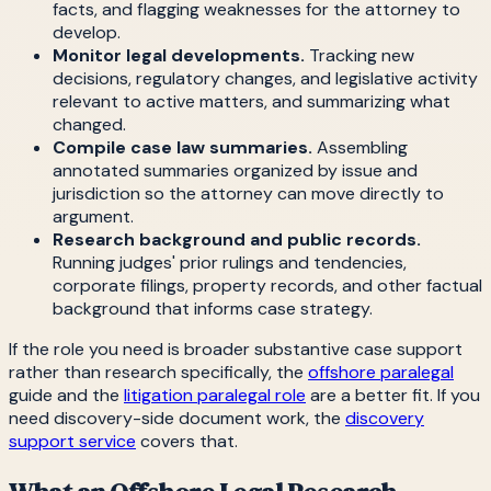
facts, and flagging weaknesses for the attorney to
develop.
Monitor legal developments.
Tracking new
decisions, regulatory changes, and legislative activity
relevant to active matters, and summarizing what
changed.
Compile case law summaries.
Assembling
annotated summaries organized by issue and
jurisdiction so the attorney can move directly to
argument.
Research background and public records.
Running judges' prior rulings and tendencies,
corporate filings, property records, and other factual
background that informs case strategy.
If the role you need is broader substantive case support
rather than research specifically, the
offshore paralegal
guide and the
litigation paralegal role
are a better fit. If you
need discovery-side document work, the
discovery
support service
covers that.