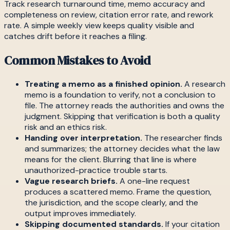
Track research turnaround time, memo accuracy and
completeness on review, citation error rate, and rework
rate. A simple weekly view keeps quality visible and
catches drift before it reaches a filing.
Common Mistakes to Avoid
Treating a memo as a finished opinion.
A research
memo is a foundation to verify, not a conclusion to
file. The attorney reads the authorities and owns the
judgment. Skipping that verification is both a quality
risk and an ethics risk.
Handing over interpretation.
The researcher finds
and summarizes; the attorney decides what the law
means for the client. Blurring that line is where
unauthorized-practice trouble starts.
Vague research briefs.
A one-line request
produces a scattered memo. Frame the question,
the jurisdiction, and the scope clearly, and the
output improves immediately.
Skipping documented standards.
If your citation