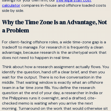
savings for your own firm, our
free legal staff cost
calculator
compares in-house and offshore loaded costs
side by side.
Why the Time Zone Is an Advantage, Not
a Problem
For client-facing offshore roles, a wide time-zone gap is a
tradeoff to manage. For research it is frequently a clean
advantage, because research is the archetypal work that
does not need to happen in real time.
Think about how a research assignment actually flows. You
identify the question, hand off a clear brief, and then you
wait for the output. There is no live conversation in the
middle. That waiting window is exactly what an offshore
team in a far time zone fills. You define the research
question at the end of your day, a researcher in India or
the Philippines runs it overnight, and a drafted, cite-
checked memo is waiting when you arrive the next
morning. Turnaround on the work that would otherwise sit