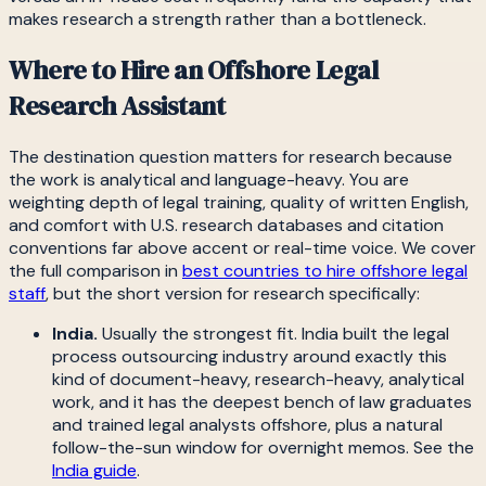
makes research a strength rather than a bottleneck.
Where to Hire an Offshore Legal
Research Assistant
The destination question matters for research because
the work is analytical and language-heavy. You are
weighting depth of legal training, quality of written English,
and comfort with U.S. research databases and citation
conventions far above accent or real-time voice. We cover
the full comparison in
best countries to hire offshore legal
staff
, but the short version for research specifically:
India.
Usually the strongest fit. India built the legal
process outsourcing industry around exactly this
kind of document-heavy, research-heavy, analytical
work, and it has the deepest bench of law graduates
and trained legal analysts offshore, plus a natural
follow-the-sun window for overnight memos. See the
India guide
.