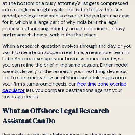
at the bottom of a busy attorney's list gets compressed
into a single overnight cycle. This is the follow-the-sun
model, and legal research is close to the perfect use case
for it, which is a large part of why India built the legal
process outsourcing industry around document-heavy
and research-heavy work in the first place.
When a research question evolves through the day, or you
want to iterate on scope in real time, a nearshore team in
Latin America overlaps your business hours directly, so
you can refine the brief in the same session. Either model
speeds delivery of the research your next filing depends
on. To see exactly how an offshore schedule maps onto
your firm's turnaround needs, our
free time zone overlap
calculator
lets you compare destinations against your
coverage needs.
What an Offshore Legal Research
Assistant Can Do
Research travels well offshore because the process is