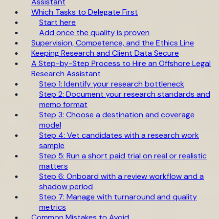
Assistant
Which Tasks to Delegate First
Start here
Add once the quality is proven
Supervision, Competence, and the Ethics Line
Keeping Research and Client Data Secure
A Step-by-Step Process to Hire an Offshore Legal
Research Assistant
Step 1: Identify your research bottleneck
Step 2: Document your research standards and
memo format
Step 3: Choose a destination and coverage
model
Step 4: Vet candidates with a research work
sample
Step 5: Run a short paid trial on real or realistic
matters
Step 6: Onboard with a review workflow and a
shadow period
Step 7: Manage with turnaround and quality
metrics
Common Mistakes to Avoid