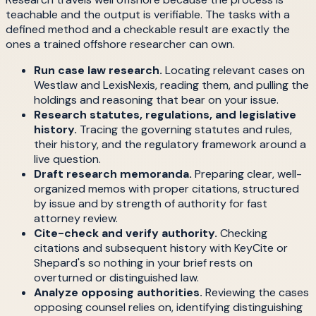
teachable and the output is verifiable. The tasks with a
defined method and a checkable result are exactly the
ones a trained offshore researcher can own.
Run case law research.
Locating relevant cases on
Westlaw and LexisNexis, reading them, and pulling the
holdings and reasoning that bear on your issue.
Research statutes, regulations, and legislative
history.
Tracing the governing statutes and rules,
their history, and the regulatory framework around a
live question.
Draft research memoranda.
Preparing clear, well-
organized memos with proper citations, structured
by issue and by strength of authority for fast
attorney review.
Cite-check and verify authority.
Checking
citations and subsequent history with KeyCite or
Shepard's so nothing in your brief rests on
overturned or distinguished law.
Analyze opposing authorities.
Reviewing the cases
opposing counsel relies on, identifying distinguishing