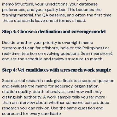
memo structure, your jurisdictions, your database
preferences, and your quality bar. This becomes the
training material, the QA baseline, and often the first time
these standards leave one attorney's head.
Step 3: Choose a destination and coverage model
Decide whether your priority is overnight memo
turnaround (lean far offshore, India or the Philippines) or
real-time iteration on evolving questions (lean nearshore),
and set the schedule and review structure to match.
Step 4: Vet candidates with a research work sample
Score a real research task: give finalists a scoped question
and evaluate the memo for accuracy, organization,
citation quality, depth of analysis, and how well they
distinguish authority. A work sample tells you far more
than an interview about whether someone can produce
research you can rely on. Use the same question and
scorecard for every candidate.