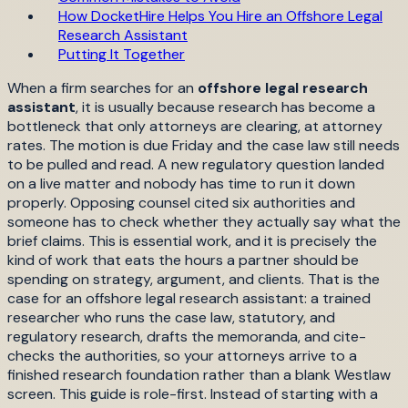
How DocketHire Helps You Hire an Offshore Legal
Research Assistant
Putting It Together
When a firm searches for an
offshore legal research
assistant
, it is usually because research has become a
bottleneck that only attorneys are clearing, at attorney
rates. The motion is due Friday and the case law still needs
to be pulled and read. A new regulatory question landed
on a live matter and nobody has time to run it down
properly. Opposing counsel cited six authorities and
someone has to check whether they actually say what the
brief claims. This is essential work, and it is precisely the
kind of work that eats the hours a partner should be
spending on strategy, argument, and clients. That is the
case for an offshore legal research assistant: a trained
researcher who runs the case law, statutory, and
regulatory research, drafts the memoranda, and cite-
checks the authorities, so your attorneys arrive to a
finished research foundation rather than a blank Westlaw
screen. This guide is role-first. Instead of starting with a