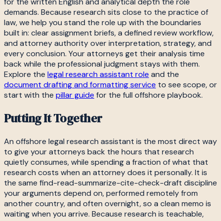
for the written English and analytical depth the role
demands. Because research sits close to the practice of
law, we help you stand the role up with the boundaries
built in: clear assignment briefs, a defined review workflow,
and attorney authority over interpretation, strategy, and
every conclusion. Your attorneys get their analysis time
back while the professional judgment stays with them.
Explore the
legal research assistant role
and the
document drafting and formatting service
to see scope, or
start with the
pillar guide
for the full offshore playbook.
Putting It Together
An offshore legal research assistant is the most direct way
to give your attorneys back the hours that research
quietly consumes, while spending a fraction of what that
research costs when an attorney does it personally. It is
the same find-read-summarize-cite-check-draft discipline
your arguments depend on, performed remotely from
another country, and often overnight, so a clean memo is
waiting when you arrive. Because research is teachable,