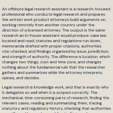
An offshore legal research assistant is a research-focused
professional who conducts legal research and prepares
the written work product attorneys build arguments on,
working remotely from another country under the
direction of a licensed attorney. The output is the same
research an in-house assistant would produce: case law
located and read, statutes and regulations run down,
memoranda drafted with proper citations, authorities
cite-checked, and findings organized by issue, jurisdiction,
and strength of authority. The difference is location, which
changes two things, cost and time zone, and changes
nothing about the fundamental rule that the researcher
gathers and summarizes while the attorney interprets,
opines, and decides.
Legal research is knowledge work, and that is exactly why
it delegates so well when it is scoped correctly. The
mechanical, time-consuming parts of research, finding the
relevant cases, reading and summarizing them, tracing
statutory and regulatory history, checking that authorities