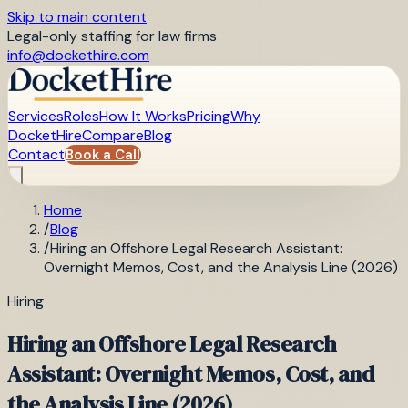
Skip to main content
Legal-only staffing for law firms
info@dockethire.com
Services
Roles
How It Works
Pricing
Why
DocketHire
Compare
Blog
Contact
Book a Call
Home
/
Blog
/
Hiring an Offshore Legal Research Assistant:
Overnight Memos, Cost, and the Analysis Line (2026)
Hiring
Hiring an Offshore Legal Research
Assistant: Overnight Memos, Cost, and
the Analysis Line (2026)