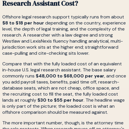
Research Assistant Cost?
Offshore legal research support typically runs from about
$8 to $18 per hour
depending on the country, experience
level, the depth of legal training, and the complexity of the
research. A researcher with a law degree and strong
Westlaw and LexisNexis fluency handling analytical, multi-
jurisdiction work sits at the higher end; straightforward
case-pulling and cite-checking sits lower.
Compare that with the fully loaded cost of an equivalent
in-house U.S. legal research assistant. The base salary
commonly runs
$48,000 to $68,000 per year
, and once
you add payroll taxes, benefits, paid time off, research-
database seats, which are not cheap, office space, and
the recruiting cost to fill the seat, the fully loaded cost
lands at roughly
$30 to $55 per hour
. The headline wage
is only part of the picture; the loaded cost is what an
offshore comparison should be measured against.
The more important number, though, is the attorney time
the role protects. When research moves off an attorney's