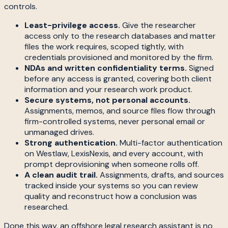
controls.
Least-privilege access.
Give the researcher
access only to the research databases and matter
files the work requires, scoped tightly, with
credentials provisioned and monitored by the firm.
NDAs and written confidentiality terms.
Signed
before any access is granted, covering both client
information and your research work product.
Secure systems, not personal accounts.
Assignments, memos, and source files flow through
firm-controlled systems, never personal email or
unmanaged drives.
Strong authentication.
Multi-factor authentication
on Westlaw, LexisNexis, and every account, with
prompt deprovisioning when someone rolls off.
A clean audit trail.
Assignments, drafts, and sources
tracked inside your systems so you can review
quality and reconstruct how a conclusion was
researched.
Done this way, an offshore legal research assistant is no