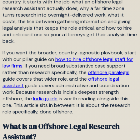
country, it starts with the job: what an offshore legal
research assistant actually does, why a far time zone
turns research into overnight-delivered work, what it
costs, the line between gathering information and giving
legal analysis that keeps the role ethical, and how to hire
and onboard one so your attorneys get their analysis time
back.
If you want the broader, country-agnostic playbook, start
with our pillar guide on
how to hire offshore legal staff for
law firms
. If you need broad substantive case support
rather than research specifically, the
offshore paralegal
guide covers that wider role, and the
offshore legal
assistant
guide covers administrative and coordination
work. Because research is India's deepest strength
offshore, the
India guide
is worth reading alongside this
one. This article sits in between: it is about the research
role specifically, done offshore.
What Is an Offshore Legal Research
Assistant?