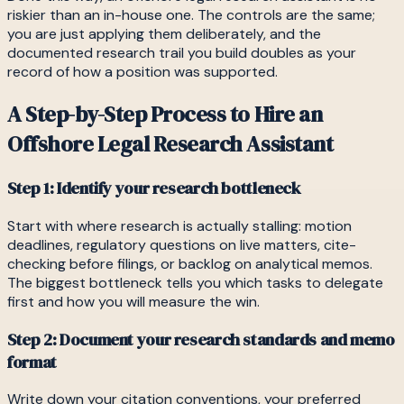
riskier than an in-house one. The controls are the same;
you are just applying them deliberately, and the
documented research trail you build doubles as your
record of how a position was supported.
A Step-by-Step Process to Hire an
Offshore Legal Research Assistant
Step 1: Identify your research bottleneck
Start with where research is actually stalling: motion
deadlines, regulatory questions on live matters, cite-
checking before filings, or backlog on analytical memos.
The biggest bottleneck tells you which tasks to delegate
first and how you will measure the win.
Step 2: Document your research standards and memo
format
Write down your citation conventions, your preferred