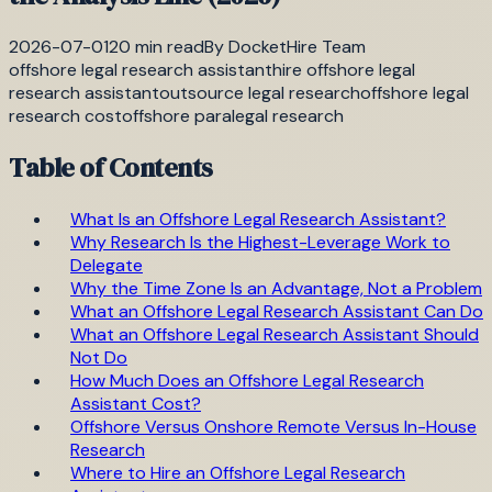
2026-07-01
20
min read
By
DocketHire Team
offshore legal research assistant
hire offshore legal
research assistant
outsource legal research
offshore legal
research cost
offshore paralegal research
Table of Contents
What Is an Offshore Legal Research Assistant?
Why Research Is the Highest-Leverage Work to
Delegate
Why the Time Zone Is an Advantage, Not a Problem
What an Offshore Legal Research Assistant Can Do
What an Offshore Legal Research Assistant Should
Not Do
How Much Does an Offshore Legal Research
Assistant Cost?
Offshore Versus Onshore Remote Versus In-House
Research
Where to Hire an Offshore Legal Research