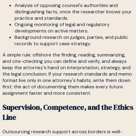
Analysis of opposing counsel's authorities and
distinguishing facts, once the researcher knows your
practice and standards.
Ongoing monitoring of legal and regulatory
developments on active matters.
Background research on judges, parties, and public
records to support case strategy.
A simple rule: offshore the finding, reading, summarizing,
and cite-checking you can define and verify, and always
keep the attorney's hand on interpretation, strategy, and
the legal conclusion. If your research standards and memo
format live only in one attorney's habits, write them down
first; the act of documenting them makes every future
assignment faster and more consistent.
Supervision, Competence, and the Ethics
Line
Outsourcing research support across borders is well-