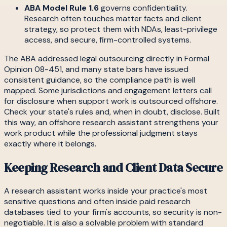
ABA Model Rule 1.6
governs confidentiality.
Research often touches matter facts and client
strategy, so protect them with NDAs, least-privilege
access, and secure, firm-controlled systems.
The ABA addressed legal outsourcing directly in Formal
Opinion 08-451, and many state bars have issued
consistent guidance, so the compliance path is well
mapped. Some jurisdictions and engagement letters call
for disclosure when support work is outsourced offshore.
Check your state's rules and, when in doubt, disclose. Built
this way, an offshore research assistant strengthens your
work product while the professional judgment stays
exactly where it belongs.
Keeping Research and Client Data Secure
A research assistant works inside your practice's most
sensitive questions and often inside paid research
databases tied to your firm's accounts, so security is non-
negotiable. It is also a solvable problem with standard