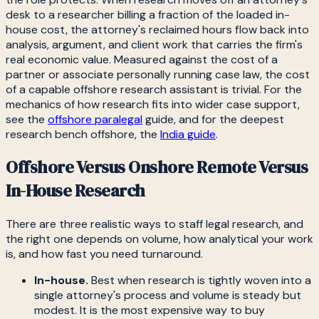
desk to a researcher billing a fraction of the loaded in-
house cost, the attorney's reclaimed hours flow back into
analysis, argument, and client work that carries the firm's
real economic value. Measured against the cost of a
partner or associate personally running case law, the cost
of a capable offshore research assistant is trivial. For the
mechanics of how research fits into wider case support,
see the
offshore paralegal
guide, and for the deepest
research bench offshore, the
India guide
.
Offshore Versus Onshore Remote Versus
In-House Research
There are three realistic ways to staff legal research, and
the right one depends on volume, how analytical your work
is, and how fast you need turnaround.
In-house.
Best when research is tightly woven into a
single attorney's process and volume is steady but
modest. It is the most expensive way to buy