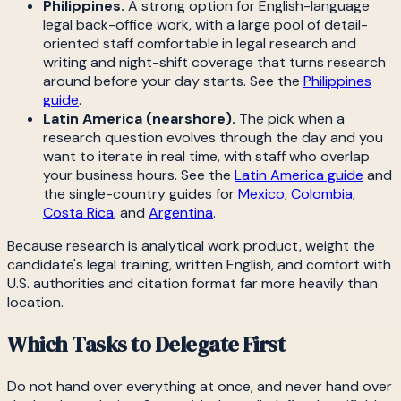
Philippines.
A strong option for English-language
legal back-office work, with a large pool of detail-
oriented staff comfortable in legal research and
writing and night-shift coverage that turns research
around before your day starts. See the
Philippines
guide
.
Latin America (nearshore).
The pick when a
research question evolves through the day and you
want to iterate in real time, with staff who overlap
your business hours. See the
Latin America guide
and
the single-country guides for
Mexico
,
Colombia
,
Costa Rica
, and
Argentina
.
Because research is analytical work product, weight the
candidate's legal training, written English, and comfort with
U.S. authorities and citation format far more heavily than
location.
Which Tasks to Delegate First
Do not hand over everything at once, and never hand over