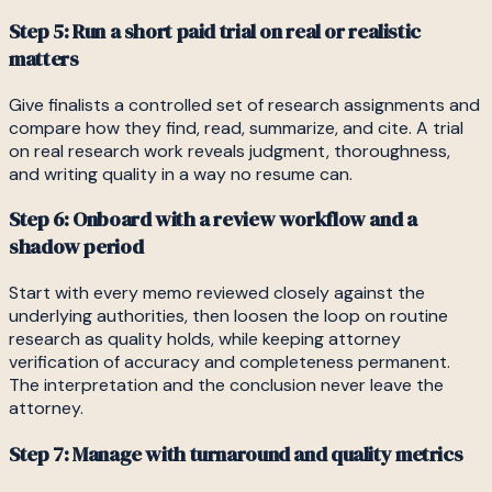
Step 5: Run a short paid trial on real or realistic
matters
Give finalists a controlled set of research assignments and
compare how they find, read, summarize, and cite. A trial
on real research work reveals judgment, thoroughness,
and writing quality in a way no resume can.
Step 6: Onboard with a review workflow and a
shadow period
Start with every memo reviewed closely against the
underlying authorities, then loosen the loop on routine
research as quality holds, while keeping attorney
verification of accuracy and completeness permanent.
The interpretation and the conclusion never leave the
attorney.
Step 7: Manage with turnaround and quality metrics