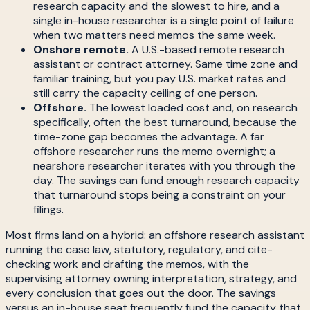
research capacity and the slowest to hire, and a
single in-house researcher is a single point of failure
when two matters need memos the same week.
Onshore remote.
A U.S.-based remote research
assistant or contract attorney. Same time zone and
familiar training, but you pay U.S. market rates and
still carry the capacity ceiling of one person.
Offshore.
The lowest loaded cost and, on research
specifically, often the best turnaround, because the
time-zone gap becomes the advantage. A far
offshore researcher runs the memo overnight; a
nearshore researcher iterates with you through the
day. The savings can fund enough research capacity
that turnaround stops being a constraint on your
filings.
Most firms land on a hybrid: an offshore research assistant
running the case law, statutory, regulatory, and cite-
checking work and drafting the memos, with the
supervising attorney owning interpretation, strategy, and
every conclusion that goes out the door. The savings
versus an in-house seat frequently fund the capacity that