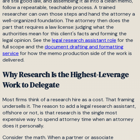
are still good law, and assembling it all into a clean memo,
follow a repeatable, teachable process. A trained
researcher can own those steps and hand the attorney a
well-organized foundation. The attorney then does the
part that requires a law license: judging what the
authorities mean for this client's facts and forming the
legal opinion. See the
legal research assistant role
for the
full scope and the
document drafting and formatting
service
for how the memo production side of the work is
delivered.
Why Research Is the Highest-Leverage
Work to Delegate
Most firms think of a research hire as a cost. That framing
undersells it. The reason to add a legal research assistant,
offshore or not, is that research is the single most
expensive way to spend attorney time when an attorney
does it personally.
Consider the math. When a partner or associate