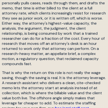
personally pulls cases, reads through them, and drafts the
memo, that time is either billed to the client at a full
attorney rate, which clients increasingly resist for research
they see as junior work, or it is written off, which is worse.
Either way, the attorney's highest-value capacity, the
analysis, the argument, the judgment, the client
relationship, is being consumed by work that a trained
researcher can do for a fraction of the cost. Every hour of
research that moves off an attorney's desk is an hour
returned to work only that attorney can perform. On a
research-heavy matter, an appellate brief, a complex
motion, a regulatory question, that reclaimed capacity
compounds fast.
That is why the return on this role is not really the wage
saving, though the saving is real. It is the attorney leverage.
A research assistant who delivers a clean, cite-checked
memo lets the attorney start at analysis instead of at
collection, which is where the billable value and the client
value both live. The offshore angle simply makes that
leverage far cheaper to add. To estimate the staffing