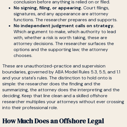
conclusion before anything is relied on or filed.
No signing, filing, or appearing.
Court filings,
signatures, and any appearance are attorney
functions. The researcher prepares and supports.
No independent judgment calls on strategy.
Which argument to make, which authority to lead
with, whether a risk is worth taking, these are
attorney decisions. The researcher surfaces the
options and the supporting law; the attorney
chooses.
These are unauthorized-practice and supervision
boundaries, governed by ABA Model Rules 5.3, 5.5, and 1.1
and your state's rules. The distinction to hold onto is
simple: the researcher does the finding and the
summarizing, the attorney does the interpreting and the
deciding. Keep that line clean and a skilled offshore
researcher multiplies your attorneys without ever crossing
into their professional role.
How Much Does an Offshore Legal