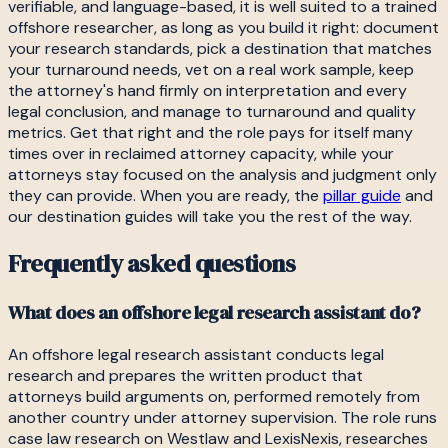
verifiable, and language-based, it is well suited to a trained
offshore researcher, as long as you build it right: document
your research standards, pick a destination that matches
your turnaround needs, vet on a real work sample, keep
the attorney's hand firmly on interpretation and every
legal conclusion, and manage to turnaround and quality
metrics. Get that right and the role pays for itself many
times over in reclaimed attorney capacity, while your
attorneys stay focused on the analysis and judgment only
they can provide. When you are ready, the
pillar guide
and
our destination guides will take you the rest of the way.
Frequently asked questions
What does an offshore legal research assistant do?
An offshore legal research assistant conducts legal
research and prepares the written product that
attorneys build arguments on, performed remotely from
another country under attorney supervision. The role runs
case law research on Westlaw and LexisNexis, researches