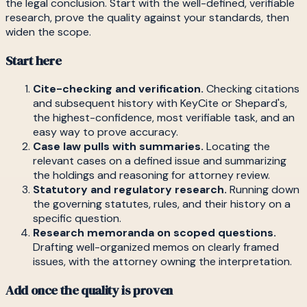
the legal conclusion. Start with the well-defined, verifiable
research, prove the quality against your standards, then
widen the scope.
Start here
Cite-checking and verification.
Checking citations
and subsequent history with KeyCite or Shepard's,
the highest-confidence, most verifiable task, and an
easy way to prove accuracy.
Case law pulls with summaries.
Locating the
relevant cases on a defined issue and summarizing
the holdings and reasoning for attorney review.
Statutory and regulatory research.
Running down
the governing statutes, rules, and their history on a
specific question.
Research memoranda on scoped questions.
Drafting well-organized memos on clearly framed
issues, with the attorney owning the interpretation.
Add once the quality is proven