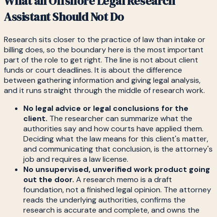
What an Offshore Legal Research
Assistant Should Not Do
Research sits closer to the practice of law than intake or
billing does, so the boundary here is the most important
part of the role to get right. The line is not about client
funds or court deadlines. It is about the difference
between gathering information and giving legal analysis,
and it runs straight through the middle of research work.
No legal advice or legal conclusions for the
client.
The researcher can summarize what the
authorities say and how courts have applied them.
Deciding what the law means for this client's matter,
and communicating that conclusion, is the attorney's
job and requires a law license.
No unsupervised, unverified work product going
out the door.
A research memo is a draft
foundation, not a finished legal opinion. The attorney
reads the underlying authorities, confirms the
research is accurate and complete, and owns the