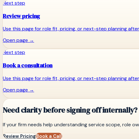
Next step
Review pricing
Use this page for role fit, pricing, or next-step planning aft
Open page
→
Next step
Book a consultation
Use this page for role fit, pricing, or next-step planning aft
Open page
→
Need clarity before signing off internally?
If your firm needs help understanding service scope, role 
Review Pricing
Book a Call