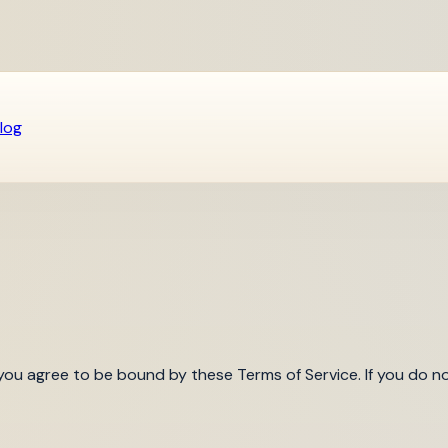
log
you agree to be bound by these Terms of Service. If you do no