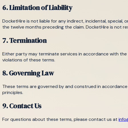
6. Limitation of Liability
DocketHire is not liable for any indirect, incidental, special,
the twelve months preceding the claim. DocketHire is not res
7. Termination
Either party may terminate services in accordance with the
violations of these terms.
8. Governing Law
These terms are governed by and construed in accordance wit
principles.
9. Contact Us
For questions about these terms, please contact us at
info