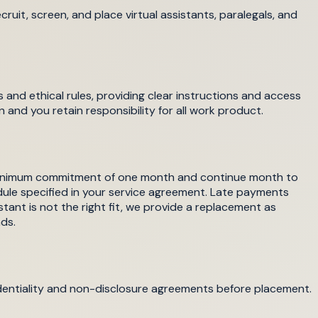
ruit, screen, and place virtual assistants, paralegals, and
 and ethical rules, providing clear instructions and access
n and you retain responsibility for all work product.
a minimum commitment of one month and continue month to
dule specified in your service agreement. Late payments
istant is not the right fit, we provide a replacement as
ds.
confidentiality and non-disclosure agreements before placement.