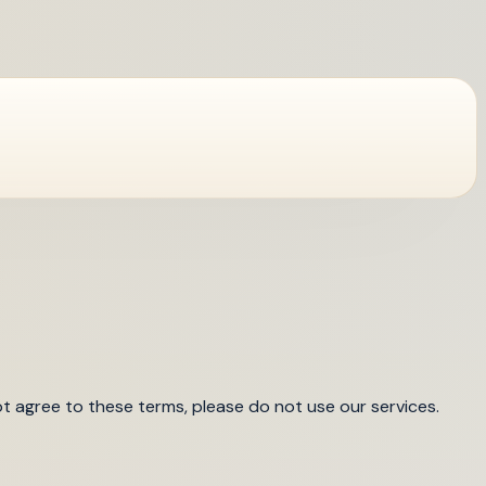
t agree to these terms, please do not use our services.