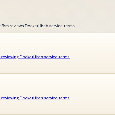
w firm reviews DocketHire’s service terms.
er reviewing DocketHire’s service terms.
er reviewing DocketHire’s service terms.