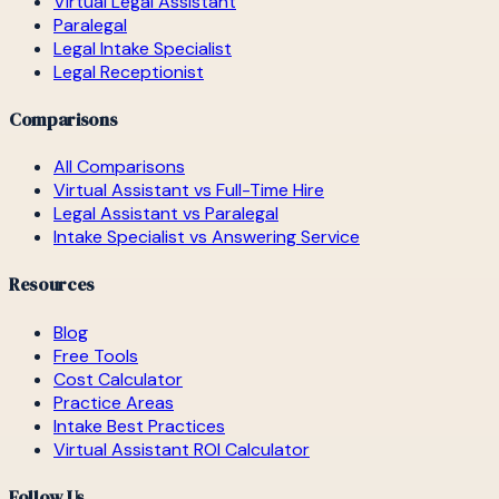
Virtual Legal Assistant
Paralegal
Legal Intake Specialist
Legal Receptionist
Comparisons
All Comparisons
Virtual Assistant vs Full-Time Hire
Legal Assistant vs Paralegal
Intake Specialist vs Answering Service
Resources
Blog
Free Tools
Cost Calculator
Practice Areas
Intake Best Practices
Virtual Assistant ROI Calculator
Follow Us