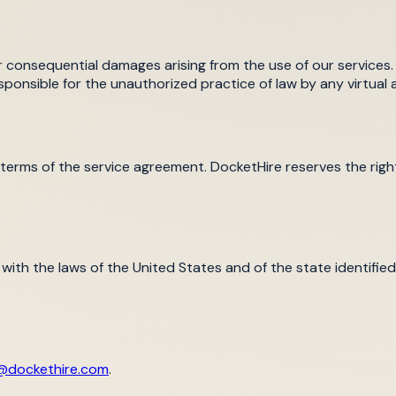
 or consequential damages arising from the use of our services. 
ponsible for the unauthorized practice of law by any virtual a
 terms of the service agreement. DocketHire reserves the rig
h the laws of the United States and of the state identified 
@dockethire.com
.