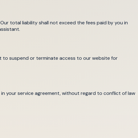
Our total liability shall not exceed the fees paid by you in
ssistant.
ht to suspend or terminate access to our website for
in your service agreement, without regard to conflict of law