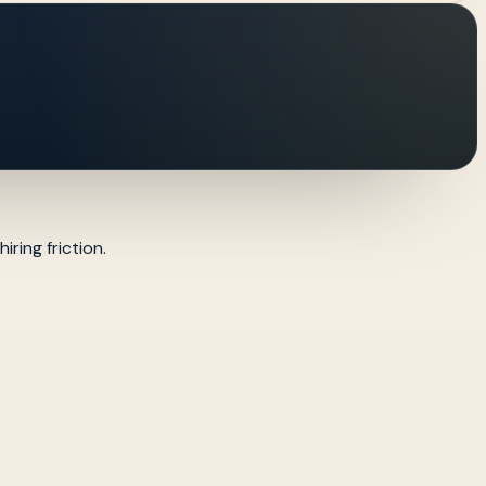
ring friction.