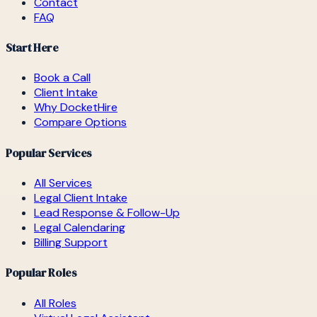
Contact
FAQ
Start Here
Book a Call
Client Intake
Why DocketHire
Compare Options
Popular Services
All Services
Legal Client Intake
Lead Response & Follow-Up
Legal Calendaring
Billing Support
Popular Roles
All Roles