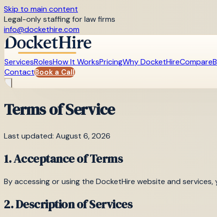
Skip to main content
Legal-only staffing for law firms
info@dockethire.com
Services
Roles
How It Works
Pricing
Why DocketHire
Compare
B
Contact
Book a Call
Terms of Service
Last updated: August 6, 2026
1. Acceptance of Terms
By accessing or using the DocketHire website and services, 
2. Description of Services