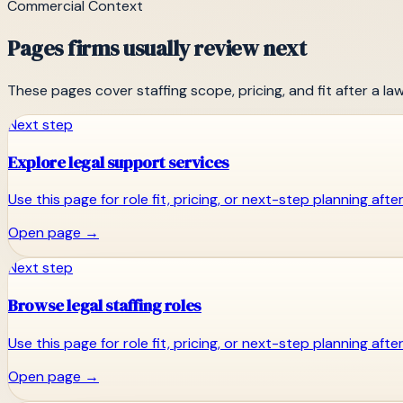
Commercial Context
Pages firms usually review next
These pages cover staffing scope, pricing, and fit after a la
Next step
Explore legal support services
Use this page for role fit, pricing, or next-step planning aft
Open page
→
Next step
Browse legal staffing roles
Use this page for role fit, pricing, or next-step planning aft
Open page
→