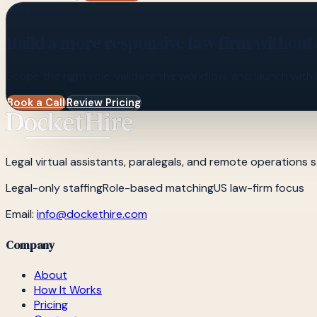
DocketHire
Build a more responsive law firm without
Scope the right role, validate the workflow, and launch with 
Book a Call
Review Pricing
Legal virtual assistants, paralegals, and remote operations st
Legal-only staffing
Role-based matching
US law-firm focus
Email:
info@dockethire.com
Company
About
How It Works
Pricing