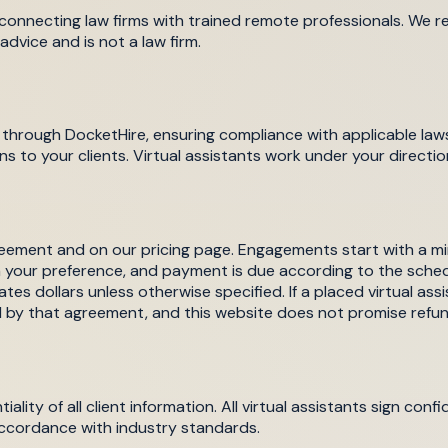
, connecting law firms with trained remote professionals. We rec
advice and is not a law firm.
d through DocketHire, ensuring compliance with applicable laws
ns to your clients. Virtual assistants work under your directio
 agreement and on our pricing page. Engagements start with 
n your preference, and payment is due according to the sche
ates dollars unless otherwise specified. If a placed virtual ass
d by that agreement, and this website does not promise refun
tiality of all client information. All virtual assistants sign 
accordance with industry standards.