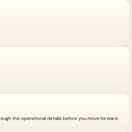
rough the operational details before you move forward.