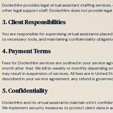
DocketHire provides legal virtual assistant staffing services
other legal support staff. DocketHire does not provide legal 
3. Client Responsibilities
You are responsible for supervising virtual assistants place
to necessary tools, and maintaining confidentiality obligatio
4. Payment Terms
Fees for DocketHire services are outlined in your service
month after that. We bill bi-weekly or monthly depending o
may result in suspension of services. All fees are in United St
described in your service agreement; any refund is governe
5. Confidentiality
DocketHire and its virtual assistants maintain strict confiden
We implement security measures to protect client data in 