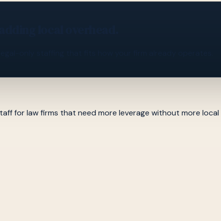
 adding local overhead.
legal-only staffing that fits how your firm already operates.
aff for law firms that need more leverage without more local hi