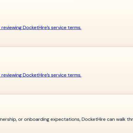
er reviewing DocketHire’s service terms.
er reviewing DocketHire’s service terms.
ownership, or onboarding expectations, DocketHire can walk th