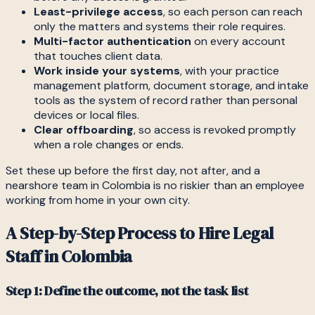
Least-privilege access
, so each person can reach
only the matters and systems their role requires.
Multi-factor authentication
on every account
that touches client data.
Work inside your systems
, with your practice
management platform, document storage, and intake
tools as the system of record rather than personal
devices or local files.
Clear offboarding
, so access is revoked promptly
when a role changes or ends.
Set these up before the first day, not after, and a
nearshore team in Colombia is no riskier than an employee
working from home in your own city.
A Step-by-Step Process to Hire Legal
Staff in Colombia
Step 1: Define the outcome, not the task list