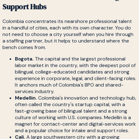
Support Hubs
Colombia concentrates its nearshore professional talent
in a handful of cities, each with its own character. You do
not need to choose a city yourself when you hire through
a staffing partner, but it helps to understand where the
bench comes from.
Bogota.
The capital and the largest professional
labor market in the country, with the deepest pool of
bilingual, college-educated candidates and strong
experience in corporate, legal, and client-facing roles.
It anchors much of Colombia's BPO and shared-
services industry.
Medellin.
Colombia's innovation and technology hub,
often called the country's startup capital, with a
fast-growing base of bilingual talent and a strong
culture of working with U.S. companies. Medellin is a
magnet for contact-center and digital-services work
and a popular choice for intake and support roles.
Cali.
A large southwestern city with a growing