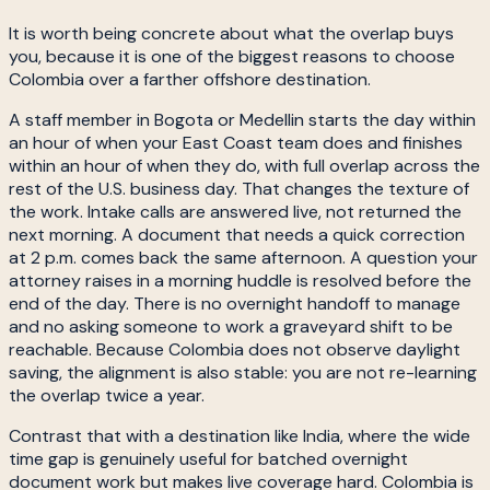
It is worth being concrete about what the overlap buys
you, because it is one of the biggest reasons to choose
Colombia over a farther offshore destination.
A staff member in Bogota or Medellin starts the day within
an hour of when your East Coast team does and finishes
within an hour of when they do, with full overlap across the
rest of the U.S. business day. That changes the texture of
the work. Intake calls are answered live, not returned the
next morning. A document that needs a quick correction
at 2 p.m. comes back the same afternoon. A question your
attorney raises in a morning huddle is resolved before the
end of the day. There is no overnight handoff to manage
and no asking someone to work a graveyard shift to be
reachable. Because Colombia does not observe daylight
saving, the alignment is also stable: you are not re-learning
the overlap twice a year.
Contrast that with a destination like India, where the wide
time gap is genuinely useful for batched overnight
document work but makes live coverage hard. Colombia is