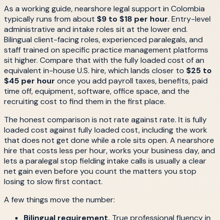
As a working guide, nearshore legal support in Colombia
typically runs from about
$9 to $18 per hour
. Entry-level
administrative and intake roles sit at the lower end.
Bilingual client-facing roles, experienced paralegals, and
staff trained on specific practice management platforms
sit higher. Compare that with the fully loaded cost of an
equivalent in-house U.S. hire, which lands closer to
$25 to
$45 per hour
once you add payroll taxes, benefits, paid
time off, equipment, software, office space, and the
recruiting cost to find them in the first place.
The honest comparison is not rate against rate. It is fully
loaded cost against fully loaded cost, including the work
that does not get done while a role sits open. A nearshore
hire that costs less per hour, works your business day, and
lets a paralegal stop fielding intake calls is usually a clear
net gain even before you count the matters you stop
losing to slow first contact.
A few things move the number:
Bilingual requirement.
True professional fluency in