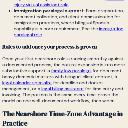
injury virtual assistant role
.
Immigration paralegal support.
Form preparation,
document collection, and client communication for
immigration practices, where bilingual Spanish
capability is a core requirement. See the
immigration
paralegal role
.
Roles to add once your process is proven
Once your first nearshore role is running smoothly against
a documented process, the natural expansion is into more
substantive support: a
family law paralegal
for document-
heavy domestic matters with bilingual client contact, a
legal calendar specialist
for deadline and docket
management, or a
legal billing assistant
for time entry and
invoicing. The pattern is the same every time: prove the
model on one well-documented workflow, then widen.
The Nearshore Time-Zone Advantage in
Practice