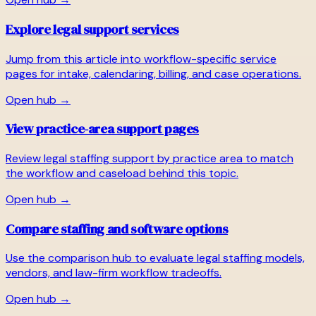
Explore legal support services
Jump from this article into workflow-specific service
pages for intake, calendaring, billing, and case operations.
Open hub →
View practice-area support pages
Review legal staffing support by practice area to match
the workflow and caseload behind this topic.
Open hub →
Compare staffing and software options
Use the comparison hub to evaluate legal staffing models,
vendors, and law-firm workflow tradeoffs.
Open hub →