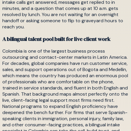
intake calls get answered, messages get replied to in
minutes, and a question that comes up at 10 a.m. gets
resolved by lunch. You are not waiting for an overnight
handoff or asking someone to flip to graveyard hours to
reach you.
A bilingual talent pool built for live client work
Colombia is one of the largest business process
outsourcing and contact-center markets in Latin America.
For decades, global companies have run customer service,
sales, and support operations out of Bogota and Medellin,
which means the country has produced an enormous pool
of professionals who are comfortable on the phone,
trained in service standards, and fluent in both English and
Spanish. That background maps almost perfectly onto the
live, client-facing legal support most firms need first.
National programs to expand English proficiency have
deepened the bench further. For firms that serve Spanish-
speaking clients in immigration, personal injury, family law,
and other consumer-facing practices, a bilingual intake
specialist in Colombia can take the call, build trust, and