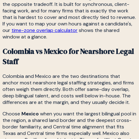
the opposite tradeoff. It is built for synchronous, client-
facing work, and for many firms that is exactly the work
that is hardest to cover and most directly tied to revenue.
If you want to map your own hours against a candidate's,
our
time-zone overlap calculator
shows the shared
window at a glance.
Colombia vs Mexico for Nearshore Legal
Staff
Colombia and Mexico are the two destinations that
anchor most nearshore legal staffing strategies, and firms
often weigh them directly. Both offer same-day overlap,
deep bilingual talent, and costs well below in-house. The
differences are at the margin, and they usually decide it.
Choose
Mexico
when you want the largest bilingual pool in
the region, a shared land border and the deepest cross-
border familiarity, and Central time alignment that fits
Texas and Central time firms especially well. Mexico also