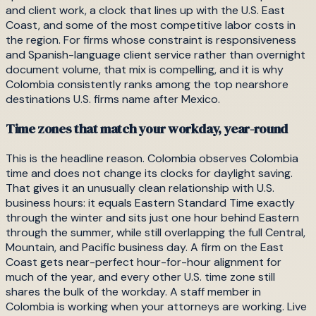
and client work, a clock that lines up with the U.S. East
Coast, and some of the most competitive labor costs in
the region. For firms whose constraint is responsiveness
and Spanish-language client service rather than overnight
document volume, that mix is compelling, and it is why
Colombia consistently ranks among the top nearshore
destinations U.S. firms name after Mexico.
Time zones that match your workday, year-round
This is the headline reason. Colombia observes Colombia
time and does not change its clocks for daylight saving.
That gives it an unusually clean relationship with U.S.
business hours: it equals Eastern Standard Time exactly
through the winter and sits just one hour behind Eastern
through the summer, while still overlapping the full Central,
Mountain, and Pacific business day. A firm on the East
Coast gets near-perfect hour-for-hour alignment for
much of the year, and every other U.S. time zone still
shares the bulk of the workday. A staff member in
Colombia is working when your attorneys are working. Live