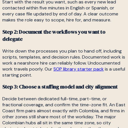
Start with the result you want, such as every new lead
contacted within five minutes in English or Spanish, or
every case file updated by end of day. A clear outcome
makes the role easy to scope, hire for, and measure.
Step 2: Document the workflows you want to
delegate
Write down the processes you plan to hand off, including
scripts, templates, and decision rules. Documented work is
work a nearshore hire can reliably follow. Undocumented
work travels poorly. Our
SOP library starter pack
is a useful
starting point.
Step 3: Choose a staffing model and city alignment
Decide between dedicated full-time, part-time, or
fractional coverage, and confirm the time-zone fit. An East
Coast firm pairs almost exactly with Colombia, and firms in
other zones still share most of the workday. The major
Colombian hubs all sit in the same time zone, so city