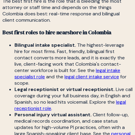
The best first hire is the role that is bleeding the most
attorney or staff time and depends on the things
Colombia does best: real-time response and bilingual
client communication.
Best first roles to hire nearshore in Colombia
Bilingual intake specialist.
The highest-leverage
hire for most firms. Fast, friendly, bilingual first
contact converts more leads, and it is exactly the
live, client-facing work that Colombia's contact-
center workforce is built for. See the
legal intake
specialist role
and the
legal client intake service
for
scope.
Legal receptionist or virtual receptionist.
Live call
coverage during your full business day, in English and
Spanish, so no lead hits voicemail. Explore the
legal
receptionist role
.
Personal injury virtual assistant.
Client follow-up,
medical records coordination, and case status
updates for high-volume PI practices, often with a
large Spanish-speaking client base. See the
personal