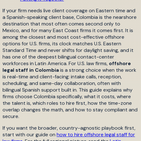
If your firm needs live client coverage on Eastern time and
a Spanish-speaking client base, Colombia is the nearshore
destination that most often comes second only to
Mexico, and for many East Coast firms it comes first. It is
among the closest and most cost-effective offshore
options for U.S. firms, its clock matches U.S. Eastern
Standard Time and never shifts for daylight saving, and it
has one of the deepest bilingual contact-center
workforces in Latin America. For U.S. law firms,
offshore
legal staff in Colombia
is a strong choice when the work
is real-time and client-facing: intake calls, reception,
scheduling, and same-day collaboration, often with
bilingual Spanish support built in. This guide explains why
firms choose Colombia specifically, what it costs, where
the talent is, which roles to hire first, how the time-zone
overlap changes the math, and how to stay compliant and
secure.
If you want the broader, country-agnostic playbook first,
start with our guide on
how to hire offshore legal staff for