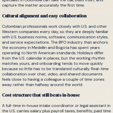
capture the matter accurately the first time.
Cultural alignment and easy collaboration
Colombian professionals work closely with U.S. and other
Western companies every day, so they are deeply familiar
with U.S. business norms, software, communication styles,
and service expectations. The BPO industry that anchors
the economy in Medellin and Bogota has spent years
operating to North American standards. Holidays differ
from the U.S. calendar in places, but the working rhythm
matches yours, and onboarding tends to move quickly
because so little has to be translated culturally. Real-time
collaboration over chat, video, and shared documents
feels close to having a colleague a couple of time zones
away rather than halfway around the world.
Cost structure that still beats in-house
A full-time in-house intake coordinator or legal assistant in
the U.S. carries salary plus payroll taxes, benefits, paid time