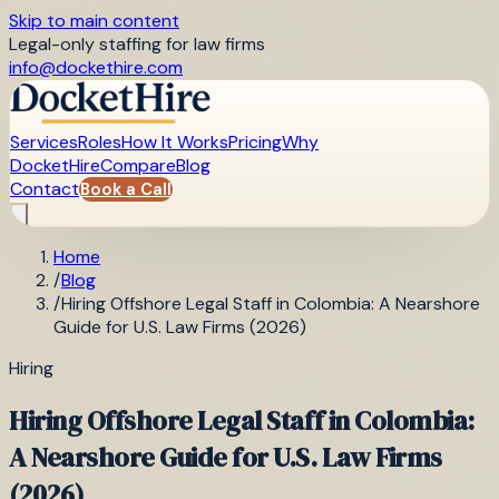
Skip to main content
Legal-only staffing for law firms
info@dockethire.com
Services
Roles
How It Works
Pricing
Why
DocketHire
Compare
Blog
Contact
Book a Call
Home
/
Blog
/
Hiring Offshore Legal Staff in Colombia: A Nearshore
Guide for U.S. Law Firms (2026)
Hiring
Hiring Offshore Legal Staff in Colombia:
A Nearshore Guide for U.S. Law Firms
(2026)