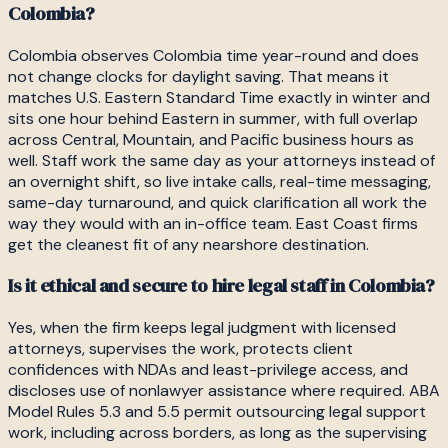
Colombia?
Colombia observes Colombia time year-round and does
not change clocks for daylight saving. That means it
matches U.S. Eastern Standard Time exactly in winter and
sits one hour behind Eastern in summer, with full overlap
across Central, Mountain, and Pacific business hours as
well. Staff work the same day as your attorneys instead of
an overnight shift, so live intake calls, real-time messaging,
same-day turnaround, and quick clarification all work the
way they would with an in-office team. East Coast firms
get the cleanest fit of any nearshore destination.
Is it ethical and secure to hire legal staff in Colombia?
Yes, when the firm keeps legal judgment with licensed
attorneys, supervises the work, protects client
confidences with NDAs and least-privilege access, and
discloses use of nonlawyer assistance where required. ABA
Model Rules 5.3 and 5.5 permit outsourcing legal support
work, including across borders, as long as the supervising