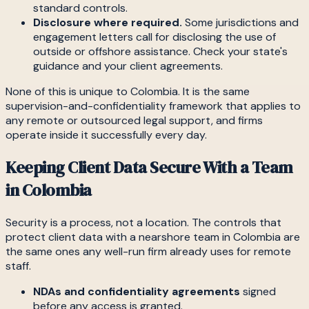
standard controls.
Disclosure where required.
Some jurisdictions and
engagement letters call for disclosing the use of
outside or offshore assistance. Check your state's
guidance and your client agreements.
None of this is unique to Colombia. It is the same
supervision-and-confidentiality framework that applies to
any remote or outsourced legal support, and firms
operate inside it successfully every day.
Keeping Client Data Secure With a Team
in Colombia
Security is a process, not a location. The controls that
protect client data with a nearshore team in Colombia are
the same ones any well-run firm already uses for remote
staff.
NDAs and confidentiality agreements
signed
before any access is granted.