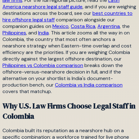
law firms
. For the full regional picture, read the
Latin
America nearshore legal staff guide
, and if you are weighing
destinations across the board, see our
best countries to
hire offshore legal staff
comparison alongside our
companion guides on
Mexico
,
Costa Rica
,
Argentina
, the
Philippines
, and
India
. This article zooms all the way in on
Colombia, the country that most often anchors a
nearshore strategy when Eastern-time overlap and cost
efficiency are the priorities. If you are weighing Colombia
directly against the largest offshore destination, our
Philippines vs Colombia comparison
breaks down the
offshore-versus-nearshore decision in full, and if the
alternative on your shortlist is India's document-
production bench, our
Colombia vs India comparison
covers that matchup.
Why U.S. Law Firms Choose Legal Staff in
Colombia
Colombia built its reputation as a nearshore hub on a
specific combination: a workforce trained for live phone