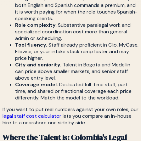
both English and Spanish commands a premium, and
it is worth paying for when the role touches Spanish-
speaking clients.
Role complexity.
Substantive paralegal work and
specialized coordination cost more than general
admin or scheduling.
Tool fluency.
Staff already proficient in Clio, MyCase,
Filevine, or your intake stack ramp faster and may
price higher.
City and seniority.
Talent in Bogota and Medellin
can price above smaller markets, and senior staff
above entry level.
Coverage model.
Dedicated full-time staff, part-
time, and shared or fractional coverage each price
differently. Match the model to the workload.
If you want to put real numbers against your own roles, our
legal staff cost calculator
lets you compare an in-house
hire to a nearshore one side by side.
Where the Talent Is: Colombia's Legal