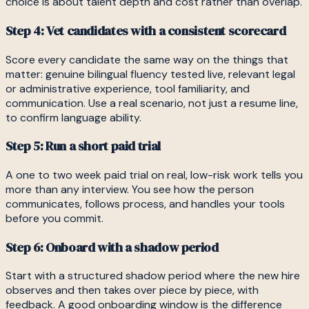
choice is about talent depth and cost rather than overlap.
Step 4: Vet candidates with a consistent scorecard
Score every candidate the same way on the things that
matter: genuine bilingual fluency tested live, relevant legal
or administrative experience, tool familiarity, and
communication. Use a real scenario, not just a resume line,
to confirm language ability.
Step 5: Run a short paid trial
A one to two week paid trial on real, low-risk work tells you
more than any interview. You see how the person
communicates, follows process, and handles your tools
before you commit.
Step 6: Onboard with a shadow period
Start with a structured shadow period where the new hire
observes and then takes over piece by piece, with
feedback. A good onboarding window is the difference