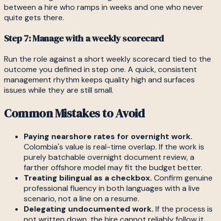
between a hire who ramps in weeks and one who never
quite gets there.
Step 7: Manage with a weekly scorecard
Run the role against a short weekly scorecard tied to the
outcome you defined in step one. A quick, consistent
management rhythm keeps quality high and surfaces
issues while they are still small.
Common Mistakes to Avoid
Paying nearshore rates for overnight work.
Colombia's value is real-time overlap. If the work is
purely batchable overnight document review, a
farther offshore model may fit the budget better.
Treating bilingual as a checkbox.
Confirm genuine
professional fluency in both languages with a live
scenario, not a line on a resume.
Delegating undocumented work.
If the process is
not written down, the hire cannot reliably follow it.