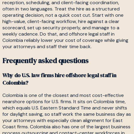
reception, scheduling, and client-facing coordination,
often in two languages. Treat the hire as a structured
operating decision, not a quick cost cut. Start with one
high-value, client-facing workflow, hire against a clear
scorecard, set up security properly, and manage to a
weekly cadence. Do that, and offshore legal staff in
Colombia reliably lower your cost of coverage while giving
your attorneys and staff their time back.
Frequently asked questions
Why do U.S. law firms hire offshore legal staff in
Colombia?
Colombia is one of the closest and most cost-effective
nearshore options for U.S. firms. It sits on Colombia time,
which equals U.S. Eastern Standard Time and never shifts
for daylight saving, so staff work the same business day as
your attorneys with especially clean alignment for East
Coast firms. Colombia also has one of the largest business
process outsourcing and contact-center workforces in