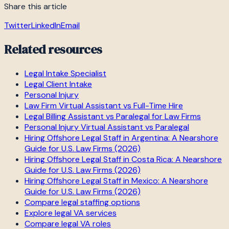
Share this article
Twitter
LinkedIn
Email
Related resources
Legal Intake Specialist
Legal Client Intake
Personal Injury
Law Firm Virtual Assistant vs Full-Time Hire
Legal Billing Assistant vs Paralegal for Law Firms
Personal Injury Virtual Assistant vs Paralegal
Hiring Offshore Legal Staff in Argentina: A Nearshore
Guide for U.S. Law Firms (2026)
Hiring Offshore Legal Staff in Costa Rica: A Nearshore
Guide for U.S. Law Firms (2026)
Hiring Offshore Legal Staff in Mexico: A Nearshore
Guide for U.S. Law Firms (2026)
Compare legal staffing options
Explore legal VA services
Compare legal VA roles