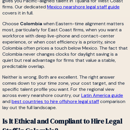
gives you Pacific-aligned talent in Tijuana for West Coast
firms. Our dedicated
Mexico nearshore legal staff guide
covers it in full.
Choose
Colombia
when Eastern-time alignment matters
most, particularly for East Coast firms, when you want a
workforce with deep live-phone and contact-center
experience, or when cost efficiency is a priority, since
Colombia often prices a touch below Mexico. The fact that
Colombia never changes clocks for daylight saving is a
quiet but real advantage for firms that value a stable,
predictable overlap.
Neither is wrong. Both are excellent. The right answer
comes down to your time zone, your cost target, and the
specific talent profile you want. For the regional view
across every nearshore country, our
Latin America guide
and
best countries to hire offshore legal staff
comparison
lay out the full landscape.
Is It Ethical and Compliant to Hire Legal