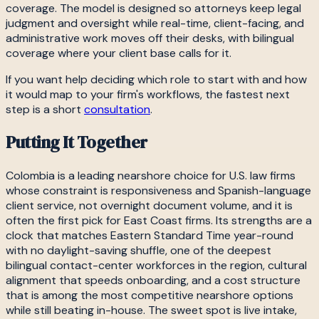
coverage. The model is designed so attorneys keep legal
judgment and oversight while real-time, client-facing, and
administrative work moves off their desks, with bilingual
coverage where your client base calls for it.
If you want help deciding which role to start with and how
it would map to your firm's workflows, the fastest next
step is a short
consultation
.
Putting It Together
Colombia is a leading nearshore choice for U.S. law firms
whose constraint is responsiveness and Spanish-language
client service, not overnight document volume, and it is
often the first pick for East Coast firms. Its strengths are a
clock that matches Eastern Standard Time year-round
with no daylight-saving shuffle, one of the deepest
bilingual contact-center workforces in the region, cultural
alignment that speeds onboarding, and a cost structure
that is among the most competitive nearshore options
while still beating in-house. The sweet spot is live intake,