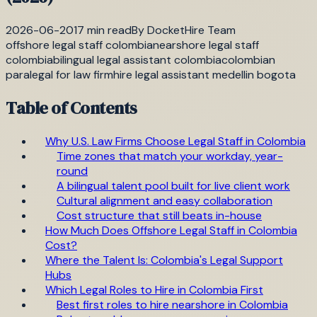
2026-06-20
17
min read
By
DocketHire Team
offshore legal staff colombia
nearshore legal staff
colombia
bilingual legal assistant colombia
colombian
paralegal for law firm
hire legal assistant medellin bogota
Table of Contents
Why U.S. Law Firms Choose Legal Staff in Colombia
Time zones that match your workday, year-
round
A bilingual talent pool built for live client work
Cultural alignment and easy collaboration
Cost structure that still beats in-house
How Much Does Offshore Legal Staff in Colombia
Cost?
Where the Talent Is: Colombia's Legal Support
Hubs
Which Legal Roles to Hire in Colombia First
Best first roles to hire nearshore in Colombia