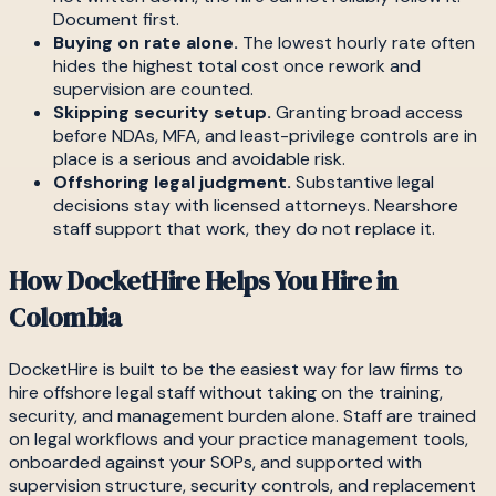
Document first.
Buying on rate alone.
The lowest hourly rate often
hides the highest total cost once rework and
supervision are counted.
Skipping security setup.
Granting broad access
before NDAs, MFA, and least-privilege controls are in
place is a serious and avoidable risk.
Offshoring legal judgment.
Substantive legal
decisions stay with licensed attorneys. Nearshore
staff support that work, they do not replace it.
How DocketHire Helps You Hire in
Colombia
DocketHire is built to be the easiest way for law firms to
hire offshore legal staff without taking on the training,
security, and management burden alone. Staff are trained
on legal workflows and your practice management tools,
onboarded against your SOPs, and supported with
supervision structure, security controls, and replacement