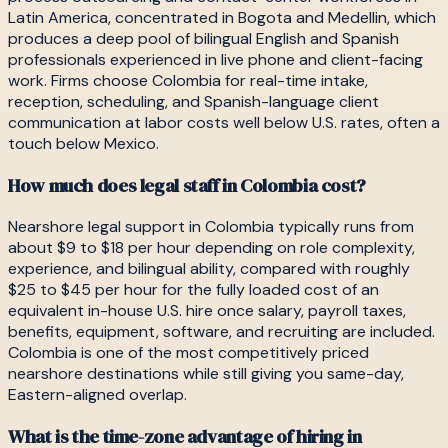
Latin America, concentrated in Bogota and Medellin, which
produces a deep pool of bilingual English and Spanish
professionals experienced in live phone and client-facing
work. Firms choose Colombia for real-time intake,
reception, scheduling, and Spanish-language client
communication at labor costs well below U.S. rates, often a
touch below Mexico.
How much does legal staff in Colombia cost?
Nearshore legal support in Colombia typically runs from
about $9 to $18 per hour depending on role complexity,
experience, and bilingual ability, compared with roughly
$25 to $45 per hour for the fully loaded cost of an
equivalent in-house U.S. hire once salary, payroll taxes,
benefits, equipment, software, and recruiting are included.
Colombia is one of the most competitively priced
nearshore destinations while still giving you same-day,
Eastern-aligned overlap.
What is the time-zone advantage of hiring in