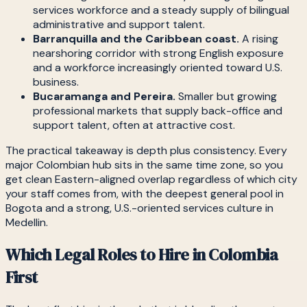
services workforce and a steady supply of bilingual
administrative and support talent.
Barranquilla and the Caribbean coast.
A rising
nearshoring corridor with strong English exposure
and a workforce increasingly oriented toward U.S.
business.
Bucaramanga and Pereira.
Smaller but growing
professional markets that supply back-office and
support talent, often at attractive cost.
The practical takeaway is depth plus consistency. Every
major Colombian hub sits in the same time zone, so you
get clean Eastern-aligned overlap regardless of which city
your staff comes from, with the deepest general pool in
Bogota and a strong, U.S.-oriented services culture in
Medellin.
Which Legal Roles to Hire in Colombia
First