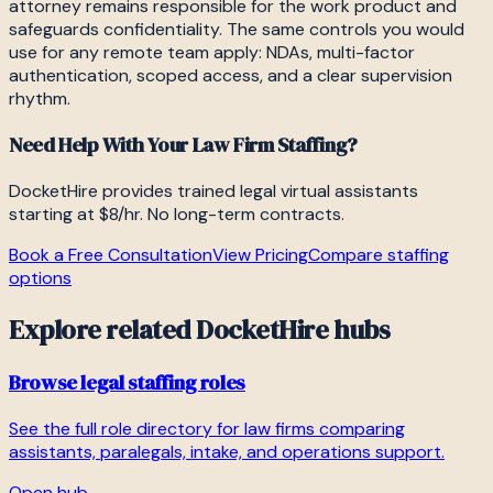
attorney remains responsible for the work product and
safeguards confidentiality. The same controls you would
use for any remote team apply: NDAs, multi-factor
authentication, scoped access, and a clear supervision
rhythm.
Need Help With Your Law Firm Staffing?
DocketHire provides trained legal virtual assistants
starting at $8/hr. No long-term contracts.
Book a Free Consultation
View Pricing
Compare staffing
options
Explore related DocketHire hubs
Browse legal staffing roles
See the full role directory for law firms comparing
assistants, paralegals, intake, and operations support.
Open hub →