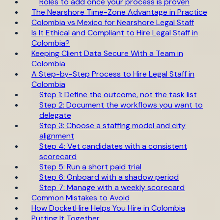
Roles to add once your process is proven
The Nearshore Time-Zone Advantage in Practice
Colombia vs Mexico for Nearshore Legal Staff
Is It Ethical and Compliant to Hire Legal Staff in
Colombia?
Keeping Client Data Secure With a Team in
Colombia
A Step-by-Step Process to Hire Legal Staff in
Colombia
Step 1: Define the outcome, not the task list
Step 2: Document the workflows you want to
delegate
Step 3: Choose a staffing model and city
alignment
Step 4: Vet candidates with a consistent
scorecard
Step 5: Run a short paid trial
Step 6: Onboard with a shadow period
Step 7: Manage with a weekly scorecard
Common Mistakes to Avoid
How DocketHire Helps You Hire in Colombia
Putting It Together