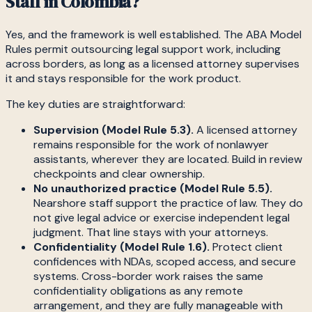
Staff in Colombia?
Yes, and the framework is well established. The ABA Model
Rules permit outsourcing legal support work, including
across borders, as long as a licensed attorney supervises
it and stays responsible for the work product.
The key duties are straightforward:
Supervision (Model Rule 5.3).
A licensed attorney
remains responsible for the work of nonlawyer
assistants, wherever they are located. Build in review
checkpoints and clear ownership.
No unauthorized practice (Model Rule 5.5).
Nearshore staff support the practice of law. They do
not give legal advice or exercise independent legal
judgment. That line stays with your attorneys.
Confidentiality (Model Rule 1.6).
Protect client
confidences with NDAs, scoped access, and secure
systems. Cross-border work raises the same
confidentiality obligations as any remote
arrangement, and they are fully manageable with