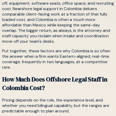
off, equipment, software seats, office space, and recruiting
cost. Nearshore legal support in Colombia delivers
comparable client-facing work at a fraction of that fully
loaded cost, and Colombia is often a touch more
affordable than Mexico while keeping the same-day
overlap. The bigger return, as always, is the attorney and
staff capacity you reclaim when intake and coordination
move off your team's desks.
Put together, these factors are why Colombia is so often
the answer when a firm wants Eastern-aligned, real-time
coverage, frequently in two languages, at a competitive
rate.
How Much Does Offshore Legal Staff in
Colombia Cost?
Pricing depends on the role, the experience level, and
whether you need bilingual capability, but the ranges are
predictable enough to plan around.