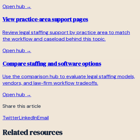
Open hub →
View practice-area support pages
Review legal staffing support by practice area to match
the workflow and caseload behind this topic.
Open hub →
Compare staffing and software options
Use the comparison hub to evaluate legal staffing models,
vendors, and law-firm workflow tradeoffs.
Open hub →
Share this article
Twitter
LinkedIn
Email
Related resources