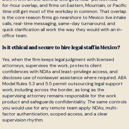
for-hour overlap, and firms on Eastern, Mountain, or Pacific
time still get most of the workday in common. That overlap
is the core reason firms go nearshore to Mexico: live intake
calls, real-time messaging, same-day turnaround, and
quick clarification all work the way they would with an in-
office team.
Is it ethical and secure to hire legal staff in Mexico?
Yes, when the firm keeps legal judgment with licensed
attorneys, supervises the work, protects client
confidences with NDAs and least-privilege access, and
discloses use of nonlawyer assistance where required. ABA
Model Rules 5.3 and 5.5 permit outsourcing legal support
work, including across the border, as long as the
supervising attorney remains responsible for the work
product and safeguards confidentiality. The same controls
you would use for any remote team apply: NDAs, multi-
factor authentication, scoped access, and a clear
supervision rhythm.