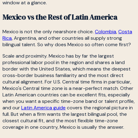
window at a glance.
Mexico vs the Rest of Latin America
Mexico is not the only nearshore choice.
Colombia
,
Costa
Rica
, Argentina, and other countries all supply strong
bilingual talent. So why does Mexico so often come first?
Scale and proximity. Mexico has by far the largest
professional labor pool in the region and shares a land
border with the United States, which means the deepest
cross-border business familiarity and the most direct
cultural alignment. For U.S. Central time firms in particular,
Mexico's Central time zone is a near-perfect match. Other
Latin American countries can be excellent fits, especially
when you want a specific time-zone band or talent profile,
and our
Latin America guide
covers the regional picture in
full. But when a firm wants the largest bilingual pool, the
closest cultural fit, and the most flexible time-zone
coverage in one country, Mexico is usually the answer.