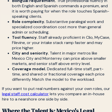
Bilingual requirement.
True professional fluency in
both English and Spanish commands a premium, and
it is worth paying for when the role touches Spanish-
speaking clients.
Role complexity.
Substantive paralegal work and
specialized coordination cost more than general
admin or scheduling.
Tool fluency.
Staff already proficient in Clio, MyCase,
Filevine, or your intake stack ramp faster and may
price higher.
City and seniority.
Talent in major metros like
Mexico City and Monterrey can price above smaller
markets, and senior staff above entry level.
Coverage model.
Dedicated full-time staff, part-
time, and shared or fractional coverage each price
differently. Match the model to the workload.
If you want to put real numbers against your own roles, our
legal staff cost calculator
lets you compare an in-house
hire to a nearshore one side by side.
Where the Talent Is: Mexico's Legal