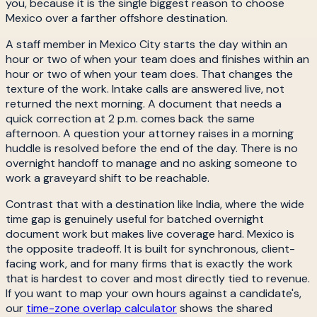
you, because it is the single biggest reason to choose
Mexico over a farther offshore destination.
A staff member in Mexico City starts the day within an
hour or two of when your team does and finishes within an
hour or two of when your team does. That changes the
texture of the work. Intake calls are answered live, not
returned the next morning. A document that needs a
quick correction at 2 p.m. comes back the same
afternoon. A question your attorney raises in a morning
huddle is resolved before the end of the day. There is no
overnight handoff to manage and no asking someone to
work a graveyard shift to be reachable.
Contrast that with a destination like India, where the wide
time gap is genuinely useful for batched overnight
document work but makes live coverage hard. Mexico is
the opposite tradeoff. It is built for synchronous, client-
facing work, and for many firms that is exactly the work
that is hardest to cover and most directly tied to revenue.
If you want to map your own hours against a candidate's,
our
time-zone overlap calculator
shows the shared