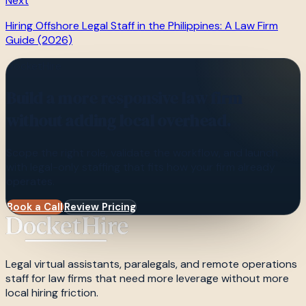
Next
Hiring Offshore Legal Staff in the Philippines: A Law Firm
Guide (2026)
DocketHire
Build a more responsive law firm
without adding local overhead.
Scope the right role, validate the workflow, and launch
with legal-only staffing that fits how your firm already
operates.
Book a Call
Review Pricing
Legal virtual assistants, paralegals, and remote operations
staff for law firms that need more leverage without more
local hiring friction.