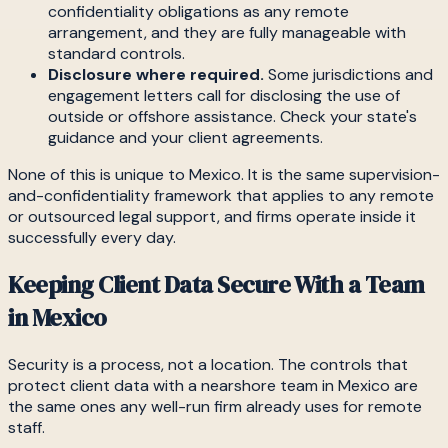
confidentiality obligations as any remote
arrangement, and they are fully manageable with
standard controls.
Disclosure where required.
Some jurisdictions and
engagement letters call for disclosing the use of
outside or offshore assistance. Check your state's
guidance and your client agreements.
None of this is unique to Mexico. It is the same supervision-
and-confidentiality framework that applies to any remote
or outsourced legal support, and firms operate inside it
successfully every day.
Keeping Client Data Secure With a Team
in Mexico
Security is a process, not a location. The controls that
protect client data with a nearshore team in Mexico are
the same ones any well-run firm already uses for remote
staff.