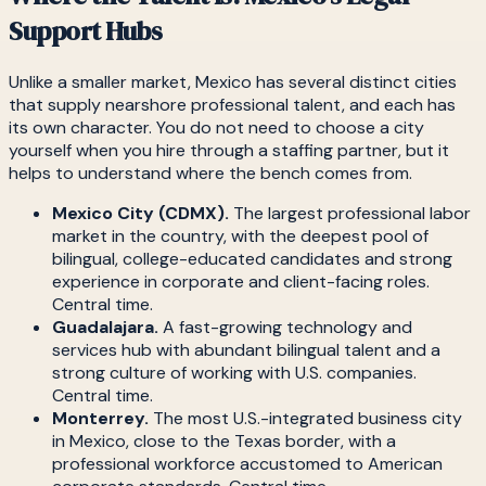
Support Hubs
Unlike a smaller market, Mexico has several distinct cities
that supply nearshore professional talent, and each has
its own character. You do not need to choose a city
yourself when you hire through a staffing partner, but it
helps to understand where the bench comes from.
Mexico City (CDMX).
The largest professional labor
market in the country, with the deepest pool of
bilingual, college-educated candidates and strong
experience in corporate and client-facing roles.
Central time.
Guadalajara.
A fast-growing technology and
services hub with abundant bilingual talent and a
strong culture of working with U.S. companies.
Central time.
Monterrey.
The most U.S.-integrated business city
in Mexico, close to the Texas border, with a
professional workforce accustomed to American