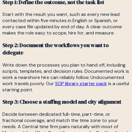
Step 1: Define the outcome, not the task list
Start with the result you want, such as every new lead
contacted within five minutes in English or Spanish, or
every case file updated by end of day. A clear outcome
makes the role easy to scope, hire for, and measure.
Step 2: Document the workflows you want to
delegate
Write down the processes you plan to hand off, including
scripts, templates, and decision rules. Documented work is
work a nearshore hire can reliably follow. Undocumented
work travels poorly. Our
SOP library starter pack
is a useful
starting point.
Step 3: Choose a staffing model and city alignment
Decide between dedicated full-time, part-time, or
fractional coverage, and match the time zone to your
needs. A Central time firm pairs naturally with most of