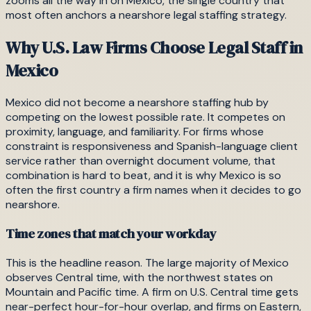
zooms all the way in on Mexico, the single country that
most often anchors a nearshore legal staffing strategy.
Why U.S. Law Firms Choose Legal Staff in
Mexico
Mexico did not become a nearshore staffing hub by
competing on the lowest possible rate. It competes on
proximity, language, and familiarity. For firms whose
constraint is responsiveness and Spanish-language client
service rather than overnight document volume, that
combination is hard to beat, and it is why Mexico is so
often the first country a firm names when it decides to go
nearshore.
Time zones that match your workday
This is the headline reason. The large majority of Mexico
observes Central time, with the northwest states on
Mountain and Pacific time. A firm on U.S. Central time gets
near-perfect hour-for-hour overlap, and firms on Eastern,