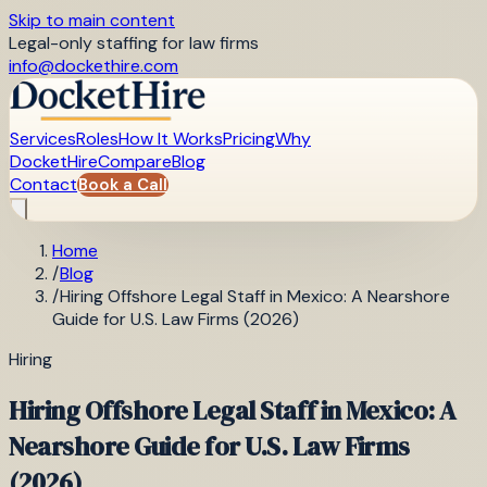
Skip to main content
Legal-only staffing for law firms
info@dockethire.com
Services
Roles
How It Works
Pricing
Why
DocketHire
Compare
Blog
Contact
Book a Call
Home
/
Blog
/
Hiring Offshore Legal Staff in Mexico: A Nearshore
Guide for U.S. Law Firms (2026)
Hiring
Hiring Offshore Legal Staff in Mexico: A
Nearshore Guide for U.S. Law Firms
(2026)