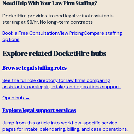
Need Help With Your Law Firm Staffing?
DocketHire provides trained legal virtual assistants
starting at $8/hr. No long-term contracts.
Book a Free Consultation
View Pricing
Compare staffing
options
Explore related DocketHire hubs
Browse legal staffing roles
See the full role directory for law firms comparing
assistants, paralegals, intake, and operations support.
Open hub →
Explore legal support services
Jump from this article into workflow-specific service
pages for intake, calendaring, billing, and case operations.