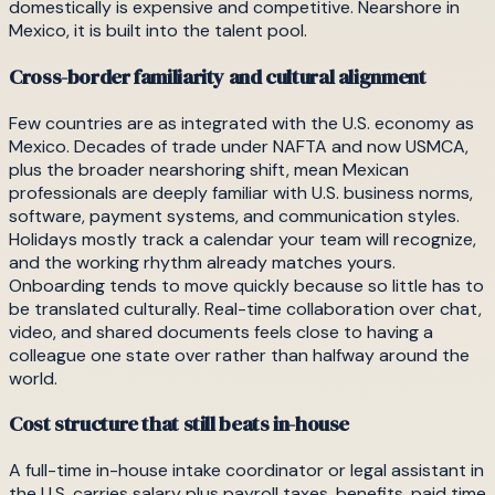
domestically is expensive and competitive. Nearshore in
Mexico, it is built into the talent pool.
Cross-border familiarity and cultural alignment
Few countries are as integrated with the U.S. economy as
Mexico. Decades of trade under NAFTA and now USMCA,
plus the broader nearshoring shift, mean Mexican
professionals are deeply familiar with U.S. business norms,
software, payment systems, and communication styles.
Holidays mostly track a calendar your team will recognize,
and the working rhythm already matches yours.
Onboarding tends to move quickly because so little has to
be translated culturally. Real-time collaboration over chat,
video, and shared documents feels close to having a
colleague one state over rather than halfway around the
world.
Cost structure that still beats in-house
A full-time in-house intake coordinator or legal assistant in
the U.S. carries salary plus payroll taxes, benefits, paid time