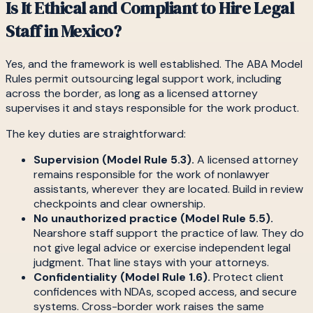
Is It Ethical and Compliant to Hire Legal
Staff in Mexico?
Yes, and the framework is well established. The ABA Model
Rules permit outsourcing legal support work, including
across the border, as long as a licensed attorney
supervises it and stays responsible for the work product.
The key duties are straightforward:
Supervision (Model Rule 5.3).
A licensed attorney
remains responsible for the work of nonlawyer
assistants, wherever they are located. Build in review
checkpoints and clear ownership.
No unauthorized practice (Model Rule 5.5).
Nearshore staff support the practice of law. They do
not give legal advice or exercise independent legal
judgment. That line stays with your attorneys.
Confidentiality (Model Rule 1.6).
Protect client
confidences with NDAs, scoped access, and secure
systems. Cross-border work raises the same