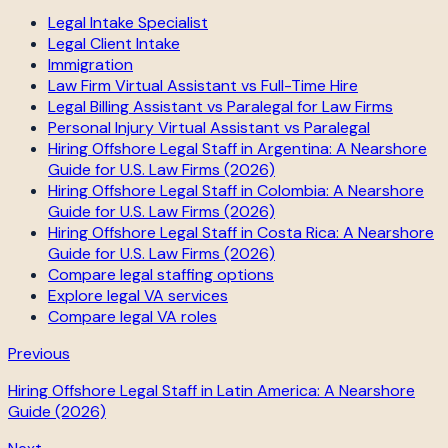
Legal Intake Specialist
Legal Client Intake
Immigration
Law Firm Virtual Assistant vs Full-Time Hire
Legal Billing Assistant vs Paralegal for Law Firms
Personal Injury Virtual Assistant vs Paralegal
Hiring Offshore Legal Staff in Argentina: A Nearshore
Guide for U.S. Law Firms (2026)
Hiring Offshore Legal Staff in Colombia: A Nearshore
Guide for U.S. Law Firms (2026)
Hiring Offshore Legal Staff in Costa Rica: A Nearshore
Guide for U.S. Law Firms (2026)
Compare legal staffing options
Explore legal VA services
Compare legal VA roles
Previous
Hiring Offshore Legal Staff in Latin America: A Nearshore
Guide (2026)