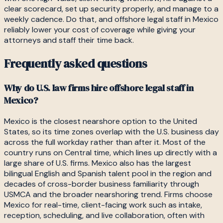
clear scorecard, set up security properly, and manage to a
weekly cadence. Do that, and offshore legal staff in Mexico
reliably lower your cost of coverage while giving your
attorneys and staff their time back.
Frequently asked questions
Why do U.S. law firms hire offshore legal staff in
Mexico?
Mexico is the closest nearshore option to the United
States, so its time zones overlap with the U.S. business day
across the full workday rather than after it. Most of the
country runs on Central time, which lines up directly with a
large share of U.S. firms. Mexico also has the largest
bilingual English and Spanish talent pool in the region and
decades of cross-border business familiarity through
USMCA and the broader nearshoring trend. Firms choose
Mexico for real-time, client-facing work such as intake,
reception, scheduling, and live collaboration, often with