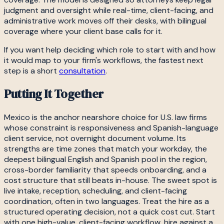
judgment and oversight while real-time, client-facing, and
administrative work moves off their desks, with bilingual
coverage where your client base calls for it.
If you want help deciding which role to start with and how
it would map to your firm's workflows, the fastest next
step is a short
consultation
.
Putting It Together
Mexico is the anchor nearshore choice for U.S. law firms
whose constraint is responsiveness and Spanish-language
client service, not overnight document volume. Its
strengths are time zones that match your workday, the
deepest bilingual English and Spanish pool in the region,
cross-border familiarity that speeds onboarding, and a
cost structure that still beats in-house. The sweet spot is
live intake, reception, scheduling, and client-facing
coordination, often in two languages. Treat the hire as a
structured operating decision, not a quick cost cut. Start
with one high-value, client-facing workflow, hire against a