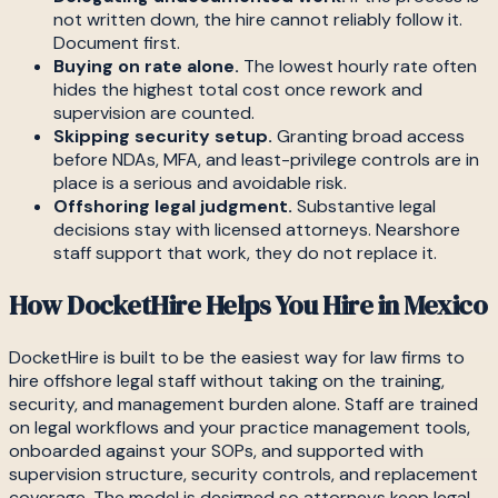
not written down, the hire cannot reliably follow it.
Document first.
Buying on rate alone.
The lowest hourly rate often
hides the highest total cost once rework and
supervision are counted.
Skipping security setup.
Granting broad access
before NDAs, MFA, and least-privilege controls are in
place is a serious and avoidable risk.
Offshoring legal judgment.
Substantive legal
decisions stay with licensed attorneys. Nearshore
staff support that work, they do not replace it.
How DocketHire Helps You Hire in Mexico
DocketHire is built to be the easiest way for law firms to
hire offshore legal staff without taking on the training,
security, and management burden alone. Staff are trained
on legal workflows and your practice management tools,
onboarded against your SOPs, and supported with
supervision structure, security controls, and replacement
coverage. The model is designed so attorneys keep legal