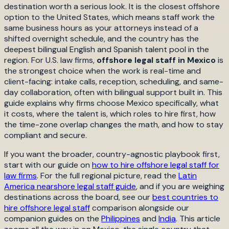
destination worth a serious look. It is the closest offshore
option to the United States, which means staff work the
same business hours as your attorneys instead of a
shifted overnight schedule, and the country has the
deepest bilingual English and Spanish talent pool in the
region. For U.S. law firms,
offshore legal staff in Mexico
is
the strongest choice when the work is real-time and
client-facing: intake calls, reception, scheduling, and same-
day collaboration, often with bilingual support built in. This
guide explains why firms choose Mexico specifically, what
it costs, where the talent is, which roles to hire first, how
the time-zone overlap changes the math, and how to stay
compliant and secure.
If you want the broader, country-agnostic playbook first,
start with our guide on
how to hire offshore legal staff for
law firms
. For the full regional picture, read the
Latin
America nearshore legal staff guide
, and if you are weighing
destinations across the board, see our
best countries to
hire offshore legal staff
comparison alongside our
companion guides on the
Philippines
and
India
. This article