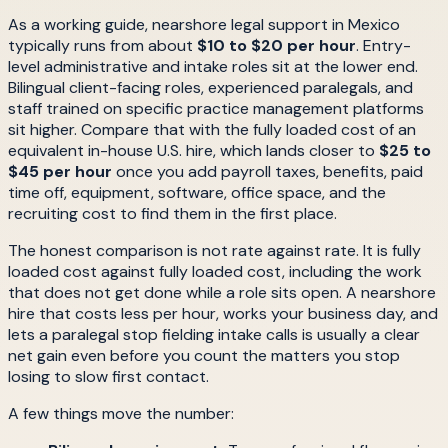
As a working guide, nearshore legal support in Mexico
typically runs from about
$10 to $20 per hour
. Entry-
level administrative and intake roles sit at the lower end.
Bilingual client-facing roles, experienced paralegals, and
staff trained on specific practice management platforms
sit higher. Compare that with the fully loaded cost of an
equivalent in-house U.S. hire, which lands closer to
$25 to
$45 per hour
once you add payroll taxes, benefits, paid
time off, equipment, software, office space, and the
recruiting cost to find them in the first place.
The honest comparison is not rate against rate. It is fully
loaded cost against fully loaded cost, including the work
that does not get done while a role sits open. A nearshore
hire that costs less per hour, works your business day, and
lets a paralegal stop fielding intake calls is usually a clear
net gain even before you count the matters you stop
losing to slow first contact.
A few things move the number: