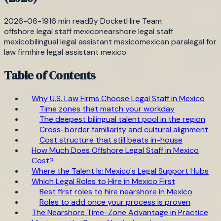
2026-06-19
16
min read
By
DocketHire Team
offshore legal staff mexico
nearshore legal staff
mexico
bilingual legal assistant mexico
mexican paralegal for
law firm
hire legal assistant mexico
Table of Contents
Why U.S. Law Firms Choose Legal Staff in Mexico
Time zones that match your workday
The deepest bilingual talent pool in the region
Cross-border familiarity and cultural alignment
Cost structure that still beats in-house
How Much Does Offshore Legal Staff in Mexico
Cost?
Where the Talent Is: Mexico's Legal Support Hubs
Which Legal Roles to Hire in Mexico First
Best first roles to hire nearshore in Mexico
Roles to add once your process is proven
The Nearshore Time-Zone Advantage in Practice