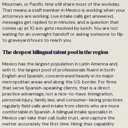
Mountain, or Pacific time still share most of the workday.
That means a staff member in Mexico is working when your
attorneys are working. Live intake calls get answered,
messages get replied to in minutes, and a question that
comes up at 10 a.m. gets resolved by lunch. You are not
waiting for an overnight handoff or asking someone to flip
to graveyard hours to reach you.
The deepest bilingual talent pool in the region
Mexico has the largest population in Latin America and,
with it, the largest pool of professionals fluent in both
English and Spanish, concentrated heavily in its major
metropolitan areas and along the U.S. border. For firms
that serve Spanish-speaking clients, that is a direct
practice advantage, not a nice-to-have. Immigration,
personal injury, family law, and consumer-facing practices
regularly field calls and intake from clients who are more
comfortable in Spanish. A bilingual intake specialist in
Mexico can take that call, build trust, and capture the
matter accurately the first time. Hiring that capability