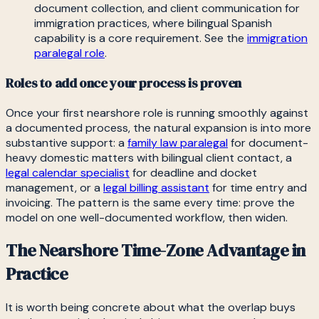
document collection, and client communication for
immigration practices, where bilingual Spanish
capability is a core requirement. See the
immigration
paralegal role
.
Roles to add once your process is proven
Once your first nearshore role is running smoothly against
a documented process, the natural expansion is into more
substantive support: a
family law paralegal
for document-
heavy domestic matters with bilingual client contact, a
legal calendar specialist
for deadline and docket
management, or a
legal billing assistant
for time entry and
invoicing. The pattern is the same every time: prove the
model on one well-documented workflow, then widen.
The Nearshore Time-Zone Advantage in
Practice
It is worth being concrete about what the overlap buys