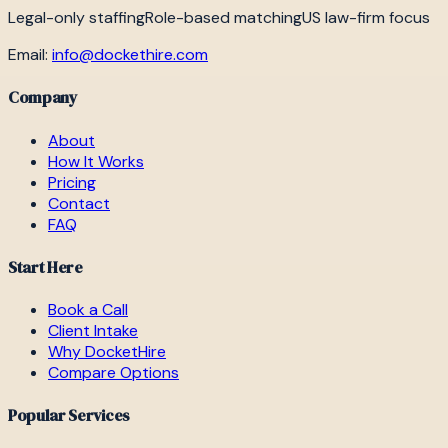
Legal-only staffing
Role-based matching
US law-firm focus
Email:
info@dockethire.com
Company
About
How It Works
Pricing
Contact
FAQ
Start Here
Book a Call
Client Intake
Why DocketHire
Compare Options
Popular Services