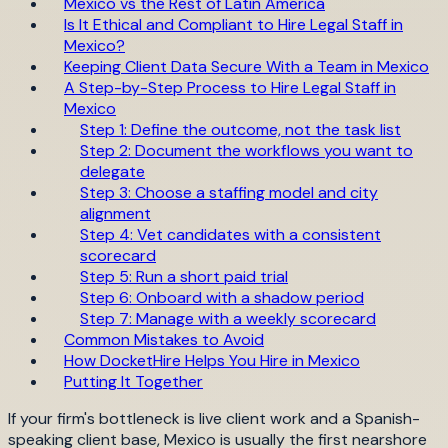
Mexico vs the Rest of Latin America
Is It Ethical and Compliant to Hire Legal Staff in
Mexico?
Keeping Client Data Secure With a Team in Mexico
A Step-by-Step Process to Hire Legal Staff in
Mexico
Step 1: Define the outcome, not the task list
Step 2: Document the workflows you want to
delegate
Step 3: Choose a staffing model and city
alignment
Step 4: Vet candidates with a consistent
scorecard
Step 5: Run a short paid trial
Step 6: Onboard with a shadow period
Step 7: Manage with a weekly scorecard
Common Mistakes to Avoid
How DocketHire Helps You Hire in Mexico
Putting It Together
If your firm's bottleneck is live client work and a Spanish-
speaking client base, Mexico is usually the first nearshore