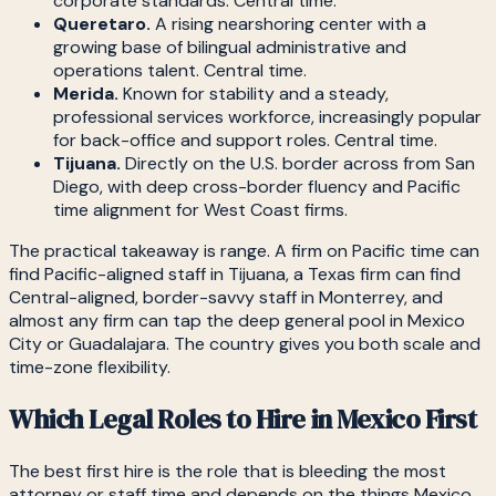
corporate standards. Central time.
Queretaro.
A rising nearshoring center with a
growing base of bilingual administrative and
operations talent. Central time.
Merida.
Known for stability and a steady,
professional services workforce, increasingly popular
for back-office and support roles. Central time.
Tijuana.
Directly on the U.S. border across from San
Diego, with deep cross-border fluency and Pacific
time alignment for West Coast firms.
The practical takeaway is range. A firm on Pacific time can
find Pacific-aligned staff in Tijuana, a Texas firm can find
Central-aligned, border-savvy staff in Monterrey, and
almost any firm can tap the deep general pool in Mexico
City or Guadalajara. The country gives you both scale and
time-zone flexibility.
Which Legal Roles to Hire in Mexico First
The best first hire is the role that is bleeding the most
attorney or staff time and depends on the things Mexico