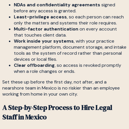
NDAs and confidentiality agreements
signed
before any access is granted.
Least-privilege access
, so each person can reach
only the matters and systems their role requires.
Multi-factor authentication
on every account
that touches client data.
Work inside your systems
, with your practice
management platform, document storage, and intake
tools as the system of record rather than personal
devices or local files.
Clear offboarding
, so access is revoked promptly
when a role changes or ends.
Set these up before the first day, not after, and a
nearshore team in Mexico is no riskier than an employee
working from home in your own city.
A Step-by-Step Process to Hire Legal
Staff in Mexico