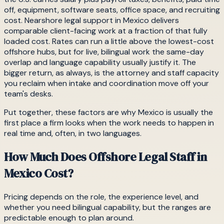
off, equipment, software seats, office space, and recruiting
cost. Nearshore legal support in Mexico delivers
comparable client-facing work at a fraction of that fully
loaded cost. Rates can run a little above the lowest-cost
offshore hubs, but for live, bilingual work the same-day
overlap and language capability usually justify it. The
bigger return, as always, is the attorney and staff capacity
you reclaim when intake and coordination move off your
team's desks.
Put together, these factors are why Mexico is usually the
first place a firm looks when the work needs to happen in
real time and, often, in two languages.
How Much Does Offshore Legal Staff in
Mexico Cost?
Pricing depends on the role, the experience level, and
whether you need bilingual capability, but the ranges are
predictable enough to plan around.