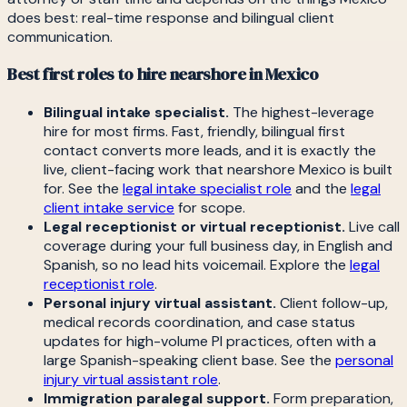
does best: real-time response and bilingual client
communication.
Best first roles to hire nearshore in Mexico
Bilingual intake specialist.
The highest-leverage
hire for most firms. Fast, friendly, bilingual first
contact converts more leads, and it is exactly the
live, client-facing work that nearshore Mexico is built
for. See the
legal intake specialist role
and the
legal
client intake service
for scope.
Legal receptionist or virtual receptionist.
Live call
coverage during your full business day, in English and
Spanish, so no lead hits voicemail. Explore the
legal
receptionist role
.
Personal injury virtual assistant.
Client follow-up,
medical records coordination, and case status
updates for high-volume PI practices, often with a
large Spanish-speaking client base. See the
personal
injury virtual assistant role
.
Immigration paralegal support.
Form preparation,