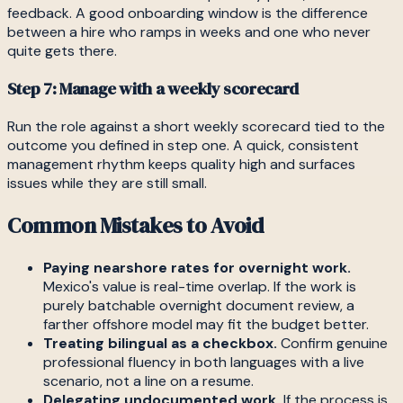
feedback. A good onboarding window is the difference
between a hire who ramps in weeks and one who never
quite gets there.
Step 7: Manage with a weekly scorecard
Run the role against a short weekly scorecard tied to the
outcome you defined in step one. A quick, consistent
management rhythm keeps quality high and surfaces
issues while they are still small.
Common Mistakes to Avoid
Paying nearshore rates for overnight work.
Mexico's value is real-time overlap. If the work is
purely batchable overnight document review, a
farther offshore model may fit the budget better.
Treating bilingual as a checkbox.
Confirm genuine
professional fluency in both languages with a live
scenario, not a line on a resume.
Delegating undocumented work.
If the process is