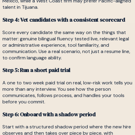
Mexico, while a West Coast firm may prefer Pacific-aligned
talent in Tijuana.
Step 4: Vet candidates with a consistent scorecard
Score every candidate the same way on the things that
matter: genuine bilingual fluency tested live, relevant legal
or administrative experience, tool familiarity, and
communication. Use a real scenario, not just a resume line,
to confirm language ability.
Step 5: Run a short paid trial
A one to two week paid trial on real, low-risk work tells you
more than any interview. You see how the person
communicates, follows process, and handles your tools
before you commit.
Step 6: Onboard with a shadow period
Start with a structured shadow period where the new hire
observes and then takes over piece by piece, with