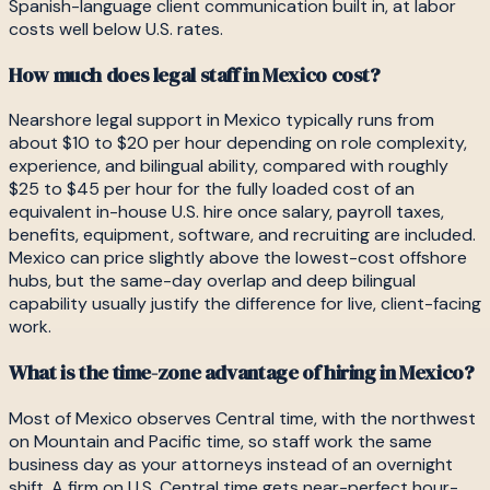
Spanish-language client communication built in, at labor
costs well below U.S. rates.
How much does legal staff in Mexico cost?
Nearshore legal support in Mexico typically runs from
about $10 to $20 per hour depending on role complexity,
experience, and bilingual ability, compared with roughly
$25 to $45 per hour for the fully loaded cost of an
equivalent in-house U.S. hire once salary, payroll taxes,
benefits, equipment, software, and recruiting are included.
Mexico can price slightly above the lowest-cost offshore
hubs, but the same-day overlap and deep bilingual
capability usually justify the difference for live, client-facing
work.
What is the time-zone advantage of hiring in Mexico?
Most of Mexico observes Central time, with the northwest
on Mountain and Pacific time, so staff work the same
business day as your attorneys instead of an overnight
shift. A firm on U.S. Central time gets near-perfect hour-