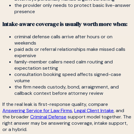
the provider only needs to protect basic live-answer
presence
Intake-aware coverage is usually worth more when:
criminal defense calls arrive after hours or on
weekends
paid ads or referral relationships make missed calls
expensive
family-member callers need calm routing and
expectation setting
consultation booking speed affects signed-case
volume
the firm needs custody, bond, arraignment, and
callback context before attorney review
If the real leak is first-response quality, compare
Answering Service for Law Firms
,
Legal Client Intake
, and
the broader
Criminal Defense
support model together. The
right answer may be answering coverage, intake support,
or a hybrid.