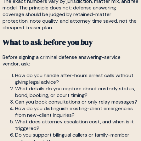
The exact numbers vary by jurisdiction, matter mix, and fee
model. The principle does not: defense answering
coverage should be judged by retained-matter
protection, note quality, and attorney time saved, not the
cheapest teaser plan.
What to ask before you buy
Before signing a criminal defense answering-service
vendor, ask:
How do you handle after-hours arrest calls without
giving legal advice?
What details do you capture about custody status,
bond, booking, or court timing?
Can you book consultations or only relay messages?
How do you distinguish existing-client emergencies
from new-client inquiries?
What does attorney escalation cost, and when is it
triggered?
Do you support bilingual callers or family-member