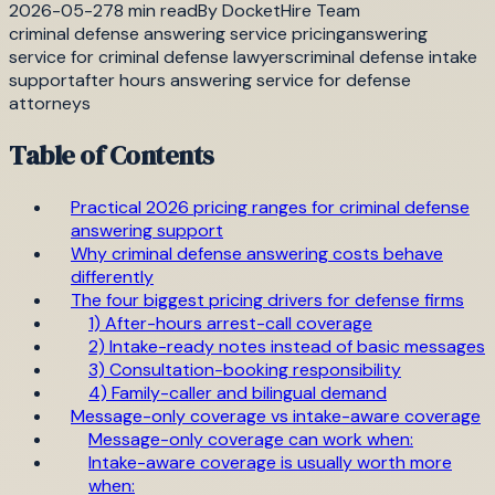
2026-05-27
8
min read
By
DocketHire Team
criminal defense answering service pricing
answering
service for criminal defense lawyers
criminal defense intake
support
after hours answering service for defense
attorneys
Table of Contents
Practical 2026 pricing ranges for criminal defense
answering support
Why criminal defense answering costs behave
differently
The four biggest pricing drivers for defense firms
1) After-hours arrest-call coverage
2) Intake-ready notes instead of basic messages
3) Consultation-booking responsibility
4) Family-caller and bilingual demand
Message-only coverage vs intake-aware coverage
Message-only coverage can work when:
Intake-aware coverage is usually worth more
when: