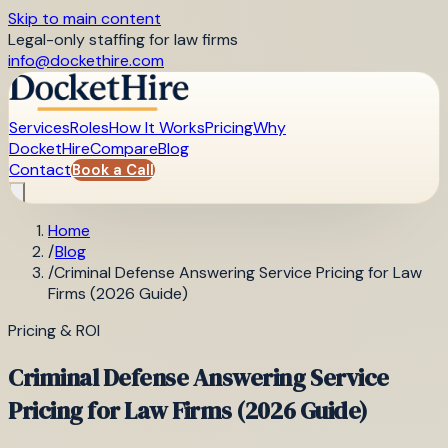
Skip to main content
Legal-only staffing for law firms
info@dockethire.com
Services
Roles
How It Works
Pricing
Why
DocketHire
Compare
Blog
Contact
Book a Call
Home
/
Blog
/
Criminal Defense Answering Service Pricing for Law
Firms (2026 Guide)
Pricing & ROI
Criminal Defense Answering Service
Pricing for Law Firms (2026 Guide)