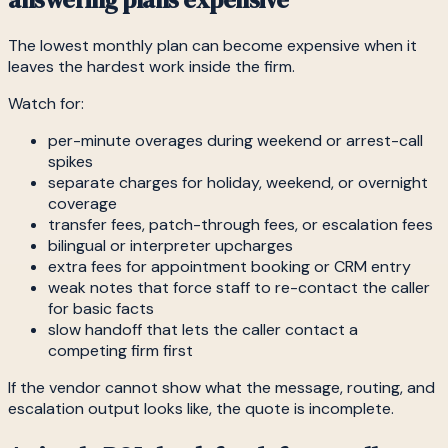
The lowest monthly plan can become expensive when it
leaves the hardest work inside the firm.
Watch for:
per-minute overages during weekend or arrest-call
spikes
separate charges for holiday, weekend, or overnight
coverage
transfer fees, patch-through fees, or escalation fees
bilingual or interpreter upcharges
extra fees for appointment booking or CRM entry
weak notes that force staff to re-contact the caller
for basic facts
slow handoff that lets the caller contact a
competing firm first
If the vendor cannot show what the message, routing, and
escalation output looks like, the quote is incomplete.