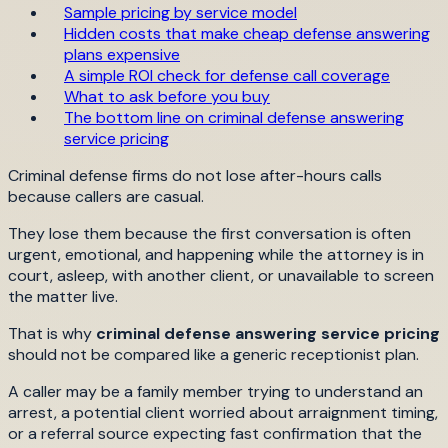
Sample pricing by service model
Hidden costs that make cheap defense answering
plans expensive
A simple ROI check for defense call coverage
What to ask before you buy
The bottom line on criminal defense answering
service pricing
Criminal defense firms do not lose after-hours calls
because callers are casual.
They lose them because the first conversation is often
urgent, emotional, and happening while the attorney is in
court, asleep, with another client, or unavailable to screen
the matter live.
That is why
criminal defense answering service pricing
should not be compared like a generic receptionist plan.
A caller may be a family member trying to understand an
arrest, a potential client worried about arraignment timing,
or a referral source expecting fast confirmation that the