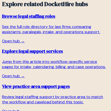
Explore related DocketHire hubs
Browse legal staffing roles
See the full role directory for law firms comparing
assistants, paralegals, intake, and operations support.
Open hub →
Explore legal support services
Jump from this article into workflow-specific service
pages for intake, calendaring, billing, and case operations.
Open hub →
View practice-area support pages
Review legal staffing support by practice area to match
the workflow and caseload behind this topic.