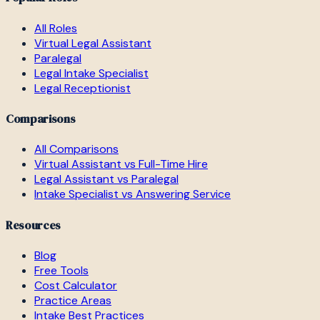
All Roles
Virtual Legal Assistant
Paralegal
Legal Intake Specialist
Legal Receptionist
Comparisons
All Comparisons
Virtual Assistant vs Full-Time Hire
Legal Assistant vs Paralegal
Intake Specialist vs Answering Service
Resources
Blog
Free Tools
Cost Calculator
Practice Areas
Intake Best Practices