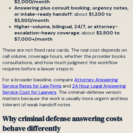
$2,000/month
Answering plus consult booking, urgency notes,
or intake-ready handoff:
about
$1,200 to
$3,500/month
Higher-volume, bilingual, 24/7, or attorney-
escalation-heavy coverage:
about
$3,500 to
$7,000+/month
These are not fixed rate cards. The real cost depends on
call volume, coverage hours, whether the provider books
consultations, and how much judgment the workflow
requires before a lawyer steps in.
For a broader baseline, compare
Attorney Answering
Service Rates for Law Firms
and
24 Hour Legal Answering
Service Cost for Lawyers
. The criminal-defense version
matters because the work is usually more urgent and less
tolerant of weak handoff notes.
Why criminal defense answering costs
behave differently