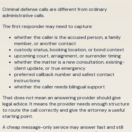
Criminal defense calls are different from ordinary
administrative calls.
The first responder may need to capture:
whether the caller is the accused person, a family
member, or another contact
custody status, booking location, or bond context
upcoming court, arraignment, or surrender timing
whether the matter is a new consultation, existing-
client update, or true emergency
preferred callback number and safest contact
instructions
whether the caller needs bilingual support
That does not mean an answering provider should give
legal advice. It means the provider needs enough structure
to route the call correctly and give the attorney a useful
starting point.
A cheap message-only service may answer fast and still