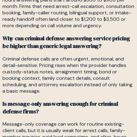
month. Firms that need arrest-call escalation, consultation
booking, family-caller routing, bilingual support, or intake-
ready handoff often land closer to $1,200 to $3,500 or
more depending on call volume and urgency.
Why can criminal defense answering service pricing
be higher than generic legal answering?
Criminal defense calls are often urgent, emotional, and
detail-sensitive. Pricing rises when the provider handles
custody-status notes, arraignment timing, bond or
booking context, family contact details, consult
scheduling, and attorney escalation instead of only taking
a basic message.
Is message-only answering enough for criminal
defense firms?
Message-only coverage can work for routine existing-
client calls, but it is usually weak for arrest calls, family-
member inquiries, paid lead campaigns, and after-hours