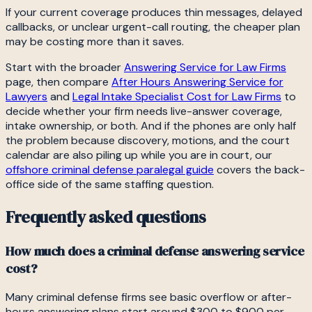
If your current coverage produces thin messages, delayed
callbacks, or unclear urgent-call routing, the cheaper plan
may be costing more than it saves.
Start with the broader
Answering Service for Law Firms
page, then compare
After Hours Answering Service for
Lawyers
and
Legal Intake Specialist Cost for Law Firms
to
decide whether your firm needs live-answer coverage,
intake ownership, or both. And if the phones are only half
the problem because discovery, motions, and the court
calendar are also piling up while you are in court, our
offshore criminal defense paralegal guide
covers the back-
office side of the same staffing question.
Frequently asked questions
How much does a criminal defense answering service
cost?
Many criminal defense firms see basic overflow or after-
hours answering plans start around $300 to $900 per