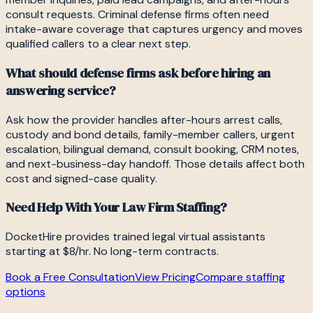
consult requests. Criminal defense firms often need
intake-aware coverage that captures urgency and moves
qualified callers to a clear next step.
What should defense firms ask before hiring an
answering service?
Ask how the provider handles after-hours arrest calls,
custody and bond details, family-member callers, urgent
escalation, bilingual demand, consult booking, CRM notes,
and next-business-day handoff. Those details affect both
cost and signed-case quality.
Need Help With Your Law Firm Staffing?
DocketHire provides trained legal virtual assistants
starting at $8/hr. No long-term contracts.
Book a Free Consultation
View Pricing
Compare staffing
options