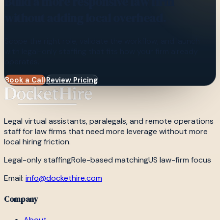
Build a more responsive law firm
without adding local overhead.
Scope the right role, validate the workflow, and launch
with legal-only staffing that fits how your firm already
operates.
Book a Call
Review Pricing
Legal virtual assistants, paralegals, and remote operations
staff for law firms that need more leverage without more
local hiring friction.
Legal-only staffing
Role-based matching
US law-firm focus
Email:
info@dockethire.com
Company
About