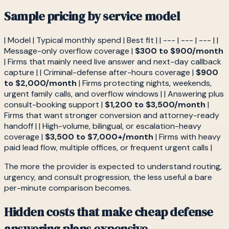
Sample pricing by service model
| Model | Typical monthly spend | Best fit | | --- | --- | --- | |
Message-only overflow coverage |
$300 to $900/month
| Firms that mainly need live answer and next-day callback
capture | | Criminal-defense after-hours coverage |
$900
to $2,000/month
| Firms protecting nights, weekends,
urgent family calls, and overflow windows | | Answering plus
consult-booking support |
$1,200 to $3,500/month
|
Firms that want stronger conversion and attorney-ready
handoff | | High-volume, bilingual, or escalation-heavy
coverage |
$3,500 to $7,000+/month
| Firms with heavy
paid lead flow, multiple offices, or frequent urgent calls |
The more the provider is expected to understand routing,
urgency, and consult progression, the less useful a bare
per-minute comparison becomes.
Hidden costs that make cheap defense
answering plans expensive