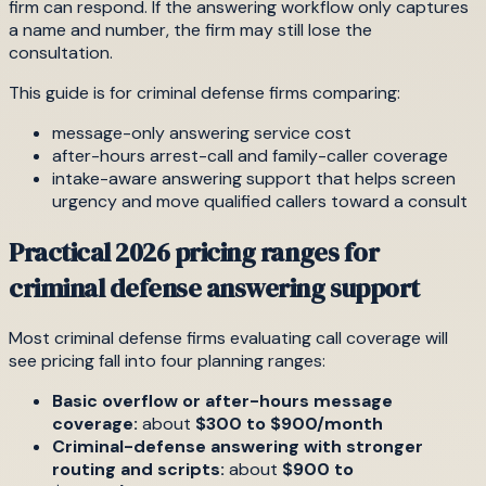
firm can respond. If the answering workflow only captures
a name and number, the firm may still lose the
consultation.
This guide is for criminal defense firms comparing:
message-only answering service cost
after-hours arrest-call and family-caller coverage
intake-aware answering support that helps screen
urgency and move qualified callers toward a consult
Practical 2026 pricing ranges for
criminal defense answering support
Most criminal defense firms evaluating call coverage will
see pricing fall into four planning ranges:
Basic overflow or after-hours message
coverage:
about
$300 to $900/month
Criminal-defense answering with stronger
routing and scripts:
about
$900 to