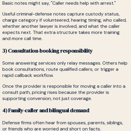
Basic notes might say, "Caller needs help with arrest."
Useful criminal-defense notes capture custody status,
charge category if volunteered, hearing timing, who called,
whether another lawyer is involved, and what the caller
expects next. That extra structure takes more training
and more call time.
3) Consultation-booking responsibility
Some answering services only relay messages. Others help
book consultations, route qualified callers, or trigger a
rapid callback workflow.
Once the provider is responsible for moving a caller into a
consult path, pricing rises because the provider is
supporting conversion, not just coverage.
4) Family-caller and bilingual demand
Defense firms often hear from spouses, parents, siblings,
or friends who are worried and short on facts.