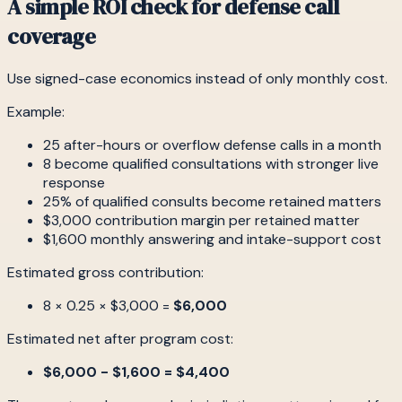
A simple ROI check for defense call
coverage
Use signed-case economics instead of only monthly cost.
Example:
25 after-hours or overflow defense calls in a month
8 become qualified consultations with stronger live
response
25% of qualified consults become retained matters
$3,000 contribution margin per retained matter
$1,600 monthly answering and intake-support cost
Estimated gross contribution:
8 × 0.25 × $3,000 =
$6,000
Estimated net after program cost:
$6,000 - $1,600 = $4,400