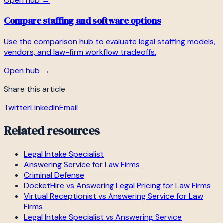
Open hub →
Compare staffing and software options
Use the comparison hub to evaluate legal staffing models,
vendors, and law-firm workflow tradeoffs.
Open hub →
Share this article
Twitter
LinkedIn
Email
Related resources
Legal Intake Specialist
Answering Service for Law Firms
Criminal Defense
DocketHire vs Answering Legal Pricing for Law Firms
Virtual Receptionist vs Answering Service for Law
Firms
Legal Intake Specialist vs Answering Service