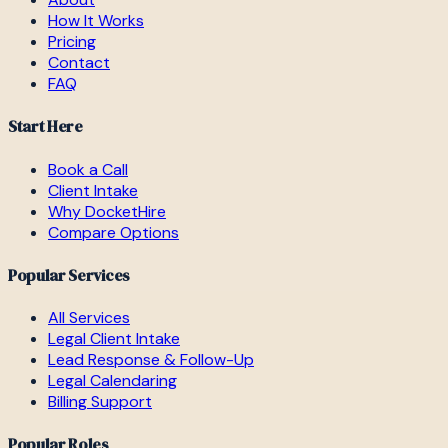
How It Works
Pricing
Contact
FAQ
Start Here
Book a Call
Client Intake
Why DocketHire
Compare Options
Popular Services
All Services
Legal Client Intake
Lead Response & Follow-Up
Legal Calendaring
Billing Support
Popular Roles