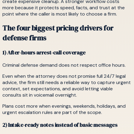
create expensive cleanup. A stronger workflow costs
more because it protects speed, facts, and trust at the
point where the caller is most likely to choose a firm.
The four biggest pricing drivers for
defense firms
1) After-hours arrest-call coverage
Criminal defense demand does not respect office hours.
Even when the attorney does not promise full 24/7 legal
advice, the firm still needs a reliable way to capture urgent
context, set expectations, and avoid letting viable
consults sit in voicemail overnight.
Plans cost more when evenings, weekends, holidays, and
urgent escalation rules are part of the scope.
2) Intake-ready notes instead of basic messages