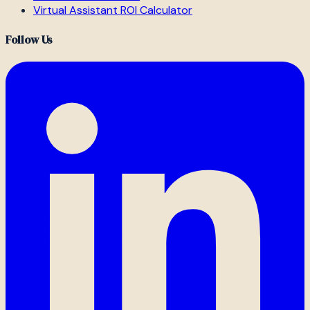
Virtual Assistant ROI Calculator
Follow Us