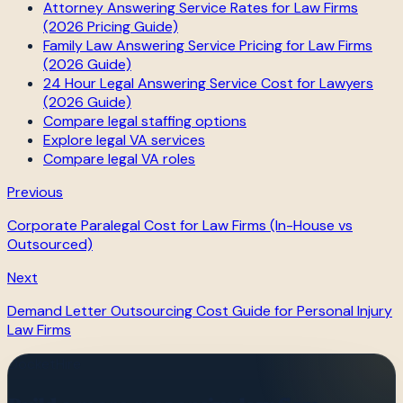
Attorney Answering Service Rates for Law Firms
(2026 Pricing Guide)
Family Law Answering Service Pricing for Law Firms
(2026 Guide)
24 Hour Legal Answering Service Cost for Lawyers
(2026 Guide)
Compare legal staffing options
Explore legal VA services
Compare legal VA roles
Previous
Corporate Paralegal Cost for Law Firms (In-House vs
Outsourced)
Next
Demand Letter Outsourcing Cost Guide for Personal Injury
Law Firms
DocketHire