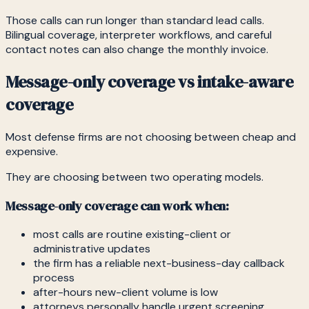
Those calls can run longer than standard lead calls.
Bilingual coverage, interpreter workflows, and careful
contact notes can also change the monthly invoice.
Message-only coverage vs intake-aware
coverage
Most defense firms are not choosing between cheap and
expensive.
They are choosing between two operating models.
Message-only coverage can work when:
most calls are routine existing-client or
administrative updates
the firm has a reliable next-business-day callback
process
after-hours new-client volume is low
attorneys personally handle urgent screening