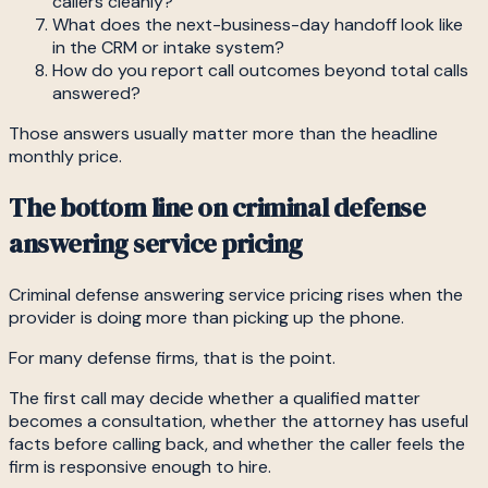
callers cleanly?
What does the next-business-day handoff look like
in the CRM or intake system?
How do you report call outcomes beyond total calls
answered?
Those answers usually matter more than the headline
monthly price.
The bottom line on criminal defense
answering service pricing
Criminal defense answering service pricing rises when the
provider is doing more than picking up the phone.
For many defense firms, that is the point.
The first call may decide whether a qualified matter
becomes a consultation, whether the attorney has useful
facts before calling back, and whether the caller feels the
firm is responsive enough to hire.